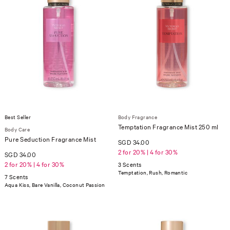
Best Seller
Body Fragrance
Temptation Fragrance Mist 250 ml
Body Care
Pure Seduction Fragrance Mist
SGD 34.00
2 for 20% | 4 for 30%
SGD 34.00
2 for 20% | 4 for 30%
3 Scents
Temptation, Rush, Romantic
7 Scents
Aqua Kiss, Bare Vanilla, Coconut Passion