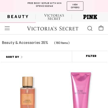
FREE BODY SCRUB WITH MIN
VIEW
SPEND SGD149
OFFERS
Beauty & Accessories 35%
(
160 Items
)
FILTER
SORT BY