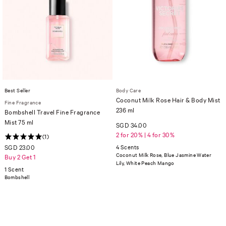
Best Seller
Body Care
Coconut Milk Rose Hair & Body Mist
Fine Fragrance
236 ml
Bombshell Travel Fine Fragrance
Mist 75 ml
SGD 34.00
2 for 20% | 4 for 30%
(1)
SGD 23.00
4 Scents
Coconut Milk Rose, Blue Jasmine Water
Buy 2 Get 1
Lily, White Peach Mango
1 Scent
Bombshell