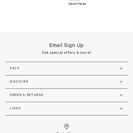
Velvet Petals
Email Sign Up
Get special offers & more!
HELP
DISCOVER
ORDER & RETURNS
LINKS