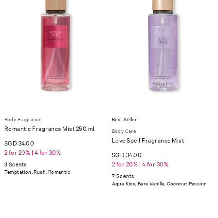
Body Fragrance
Best Seller
Romantic Fragrance Mist 250 ml
Body Care
Love Spell Fragrance Mist
SGD 34.00
2 for 20% | 4 for 30%
SGD 34.00
2 for 20% | 4 for 30%
3 Scents
Temptation, Rush, Romantic
7 Scents
Aqua Kiss, Bare Vanilla, Coconut Passion