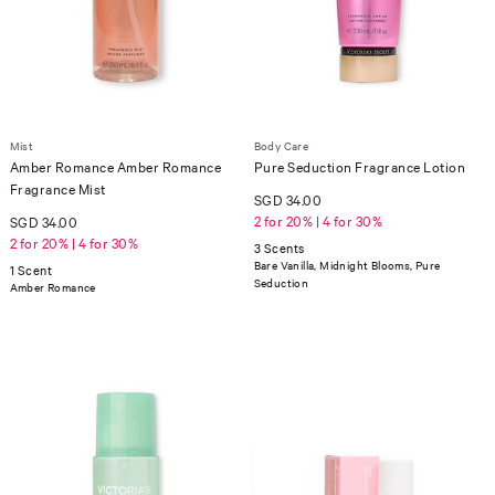
Mist
Body Care
Amber Romance Amber Romance
Pure Seduction Fragrance Lotion
Fragrance Mist
SGD 34.00
2 for 20% | 4 for 30%
SGD 34.00
2 for 20% | 4 for 30%
3 Scents
Bare Vanilla, Midnight Blooms, Pure
1 Scent
Seduction
Amber Romance