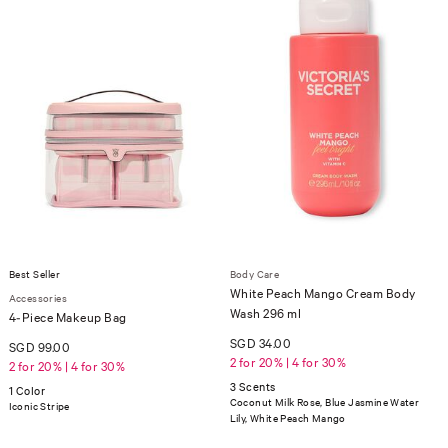
Best Seller
Body Care
White Peach Mango Cream Body
Accessories
Wash 296 ml
4-Piece Makeup Bag
SGD 34.00
SGD 99.00
2 for 20% | 4 for 30%
2 for 20% | 4 for 30%
3 Scents
1 Color
Coconut Milk Rose, Blue Jasmine Water
Iconic Stripe
Lily, White Peach Mango