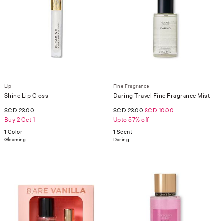
Lip
Fine Fragrance
Shine Lip Gloss
Daring Travel Fine Fragrance Mist
SGD 23.00
SGD 23.00
SGD 10.00
Buy 2 Get 1
Upto 57% off
1 Color
1 Scent
Gleaming
Daring