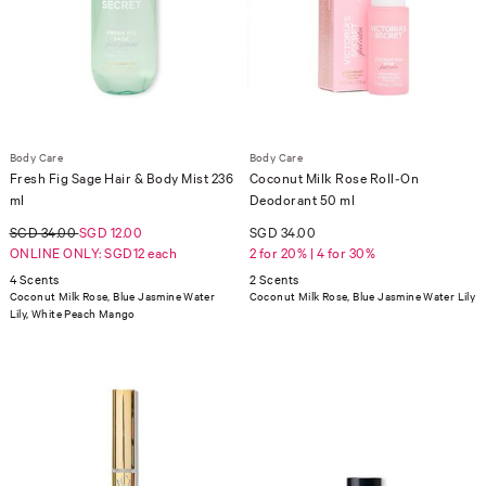
Body Care
Body Care
Fresh Fig Sage Hair & Body Mist 236
Coconut Milk Rose Roll-On
ml
Deodorant 50 ml
SGD 34.00
SGD 12.00
SGD 34.00
ONLINE ONLY: SGD12 each
2 for 20% | 4 for 30%
4 Scents
2 Scents
Coconut Milk Rose, Blue Jasmine Water
Coconut Milk Rose, Blue Jasmine Water Lily
Lily, White Peach Mango