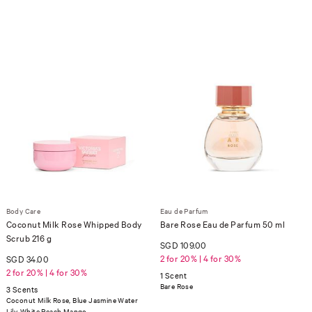
Body Care
Eau de Parfum
Coconut Milk Rose Whipped Body
Bare Rose Eau de Parfum 50 ml
Scrub 216 g
SGD 109.00
2 for 20% | 4 for 30%
SGD 34.00
2 for 20% | 4 for 30%
1 Scent
Bare Rose
3 Scents
Coconut Milk Rose, Blue Jasmine Water
Lily, White Peach Mango