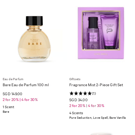
Eau de Parfum
Giftsets
Bare Eau de Parfum 100 ml
Fragrance Mist 2-Piece Gift Set
(1)
SGD 149.00
2 for 20% | 4 for 30%
SGD 34.00
2 for 20% | 4 for 30%
1 Scent
Bare
4 Scents
Pure Seduction, Love Spell, Bare Vanilla