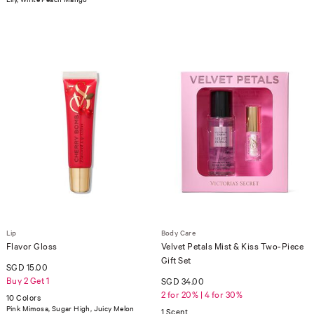
Lip
Body Care
Flavor Gloss
Velvet Petals Mist & Kiss Two-Piece
Gift Set
SGD 15.00
Buy 2 Get 1
SGD 34.00
2 for 20% | 4 for 30%
10 Colors
Pink Mimosa, Sugar High, Juicy Melon
1 Scent