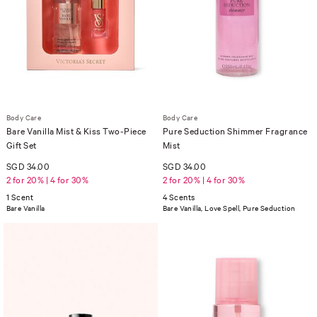
Body Care
Body Care
Bare Vanilla Mist & Kiss Two-Piece
Pure Seduction Shimmer Fragrance
Gift Set
Mist
SGD 34.00
SGD 34.00
2 for 20% | 4 for 30%
2 for 20% | 4 for 30%
1 Scent
4 Scents
Bare Vanilla
Bare Vanilla, Love Spell, Pure Seduction