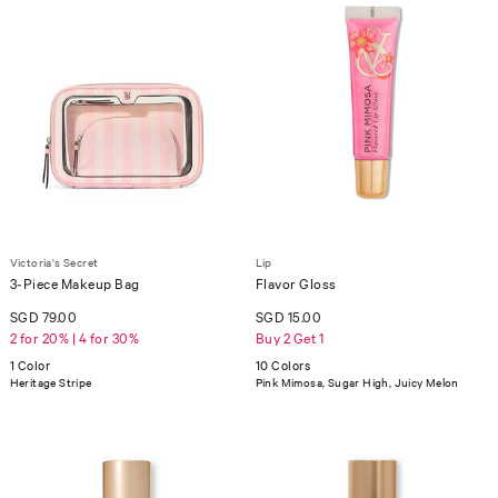
Victoria's Secret
Lip
3-Piece Makeup Bag
Flavor Gloss
SGD 79.00
SGD 15.00
2 for 20% | 4 for 30%
Buy 2 Get 1
1 Color
10 Colors
Heritage Stripe
Pink Mimosa, Sugar High, Juicy Melon