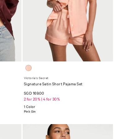
Victoria's Secret
Signature Satin Short Pajama Set
SGD 169.00
2 for 20% | 4 for 30%
1 Color
Pink Gin