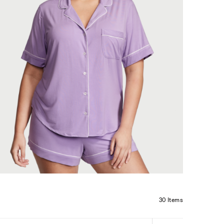
30 Items