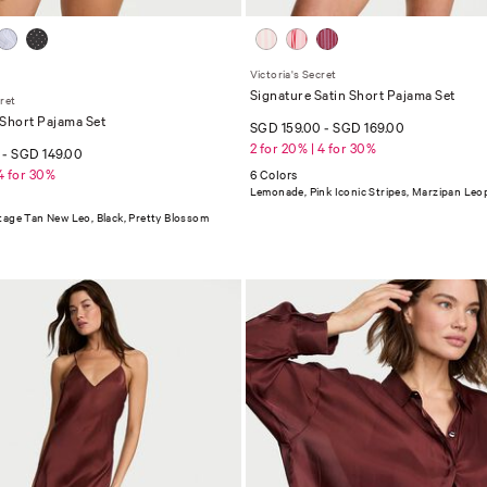
Victoria's Secret
Signature Satin Short Pajama Set
cret
 Short Pajama Set
SGD 159.00
-
SGD 169.00
2 for 20% | 4 for 30%
0
-
SGD 149.00
 4 for 30%
6 Colors
Lemonade, Pink Iconic Stripes, Marzipan Leo
tage Tan New Leo, Black, Pretty Blossom