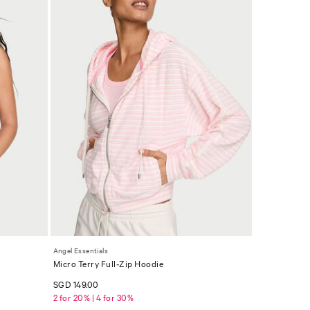
Angel Essentials
Micro Terry Full-Zip Hoodie
SGD 149.00
2 for 20% | 4 for 30%