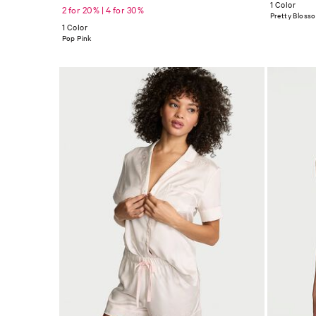
1 Color
2 for 20% | 4 for 30%
Pretty Bloss
1 Color
Pop Pink