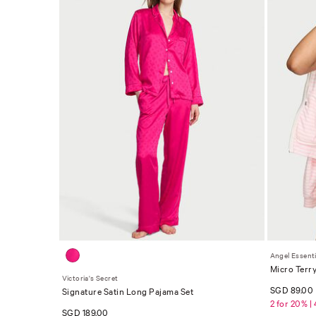
Angel Essenti
Micro Terr
Victoria's Secret
SGD 89.00
Signature Satin Long Pajama Set
2 for 20% |
SGD 189.00