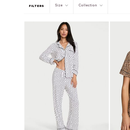
Size
Collection
FILTERS