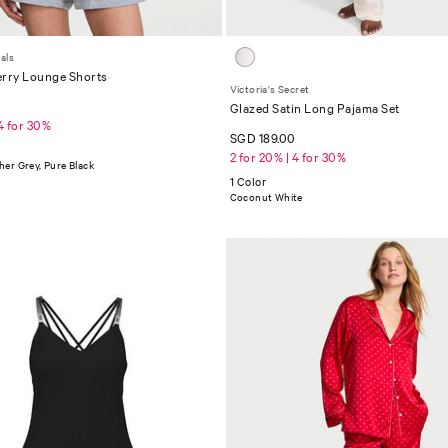
als
erry Lounge Shorts
Victoria's Secret
0
Glazed Satin Long Pajama Set
 4 for 30%
SGD 189.00
2 for 20% | 4 for 30%
er Grey, Pure Black
1 Color
Coconut White