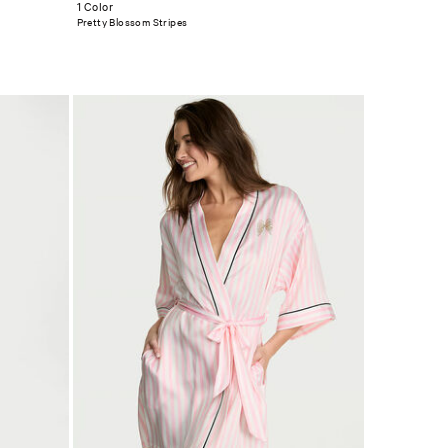
1 Color
Pretty Blossom Stripes