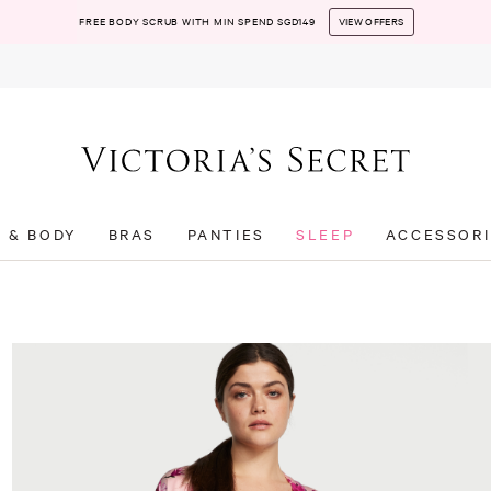
FREE BODY SCRUB WITH MIN SPEND SGD149
VIEW OFFERS
T & BODY
BRAS
PANTIES
SLEEP
ACCESSORI