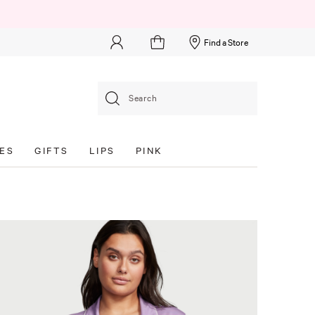
Find a Store
Search
ES
GIFTS
LIPS
PINK