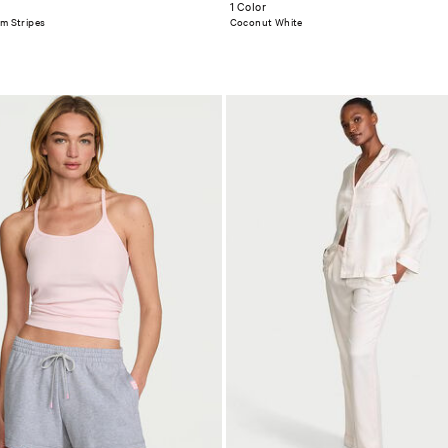
1 Color
om Stripes
Coconut White