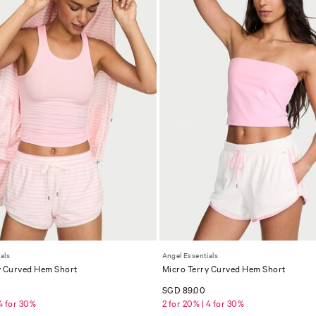
als
Angel Essentials
y Curved Hem Short
Micro Terry Curved Hem Short
SGD 89.00
 4 for 30%
2 for 20% | 4 for 30%