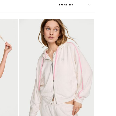
SORT BY