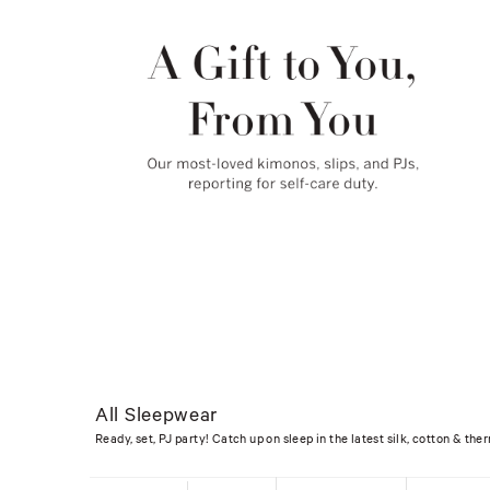
All Sleepwear
Ready, set, PJ party! Catch up on sleep in the latest silk, cotton & t