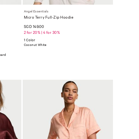
Angel Essentials
Micro Terry Full-Zip Hoodie
SGD 149.00
2 for 20% | 4 for 30%
1 Color
Coconut White
pard