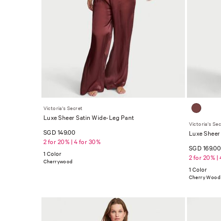
Victoria's Secret
Luxe Sheer Satin Wide-Leg Pant
Victoria's Se
SGD 149.00
Luxe Sheer 
2 for 20% | 4 for 30%
SGD 169.0
1 Color
2 for 20% |
Cherrywood
1 Color
Cherry Wood