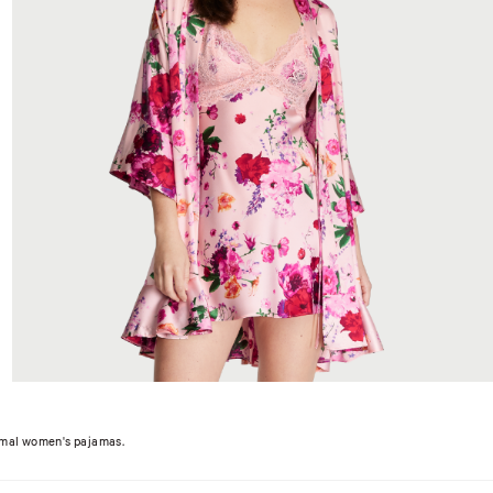
hermal women's pajamas.