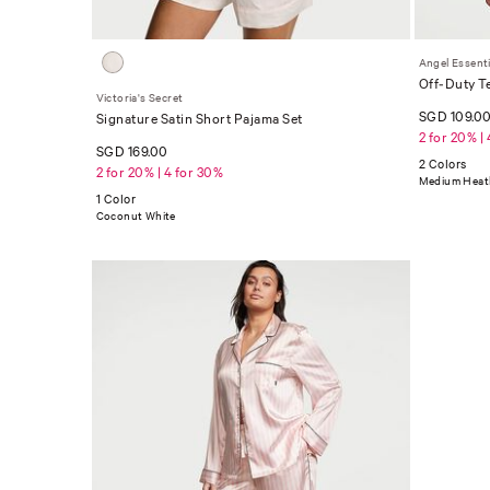
Angel Essenti
Off-Duty T
Victoria's Secret
SGD 109.0
Signature Satin Short Pajama Set
2 for 20% |
SGD 169.00
2 Colors
2 for 20% | 4 for 30%
Medium Heath
1 Color
Coconut White