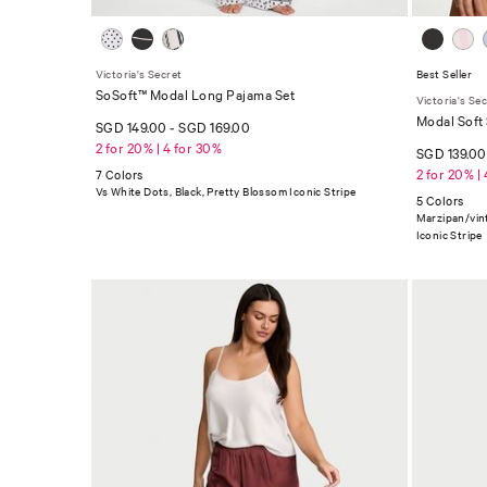
Victoria's Secret
Best Seller
SoSoft™ Modal Long Pajama Set
Victoria's Se
Modal Soft
SGD 149.00
-
SGD 169.00
2 for 20% | 4 for 30%
SGD 139.0
2 for 20% |
7 Colors
Vs White Dots, Black, Pretty Blossom Iconic Stripe
5 Colors
Marzipan/vin
Iconic Stripe