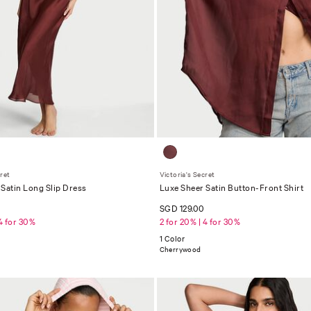
cret
Victoria's Secret
Satin Long Slip Dress
Luxe Sheer Satin Button-Front Shirt
0
SGD 129.00
 4 for 30%
2 for 20% | 4 for 30%
1 Color
Cherrywood