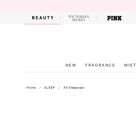
NEW
FRAGRANCE
MIS
Home
SLEEP
All Sleepwear