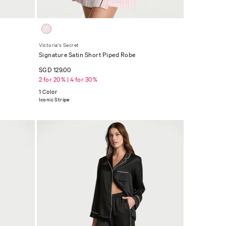
Victoria's Secret
Signature Satin Short Piped Robe
SGD 129.00
2 for 20% | 4 for 30%
1 Color
Iconic Stripe