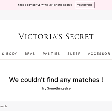
FREE BODY SCRUB WITH MIN SPEND SGD149
VIEW OFFERS
T & BODY
BRAS
PANTIES
SLEEP
ACCESSORI
We couldn't find any matches !
Try Something else
earch