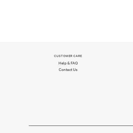
CUSTOMER CARE
Help & FAQ
Contact Us