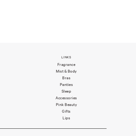
LINKS
Fragrance
Mist & Body
Bras
Panties
Sleep
Accessories
Pink Beauty
Gifts
Lips