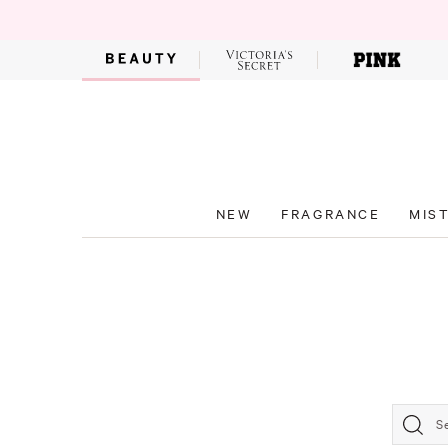
NEW
FRAGRANCE
MIS
S