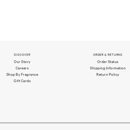
DISCOVER
ORDER & RETURNS
Our Story
Order Status
Careers
Shipping Information
Shop By Fragrance
Return Policy
Gift Cards