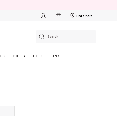
Find a Store
Search
ES
GIFTS
LIPS
PINK