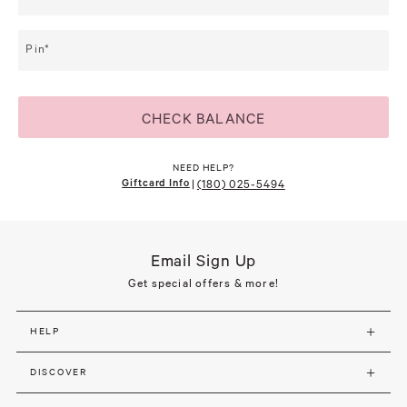
Pin
CHECK BALANCE
NEED HELP?
Giftcard Info
|
(180) 025-5494
Email Sign Up
Get special offers & more!
HELP
DISCOVER