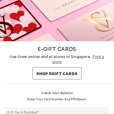
E-GIFT CARDS
Use them online and at stores in Singapore.
Find a
store
SHOP EGIFT CARDS
Check Your Balance
Enter Your Card Number And PIN Below.
Gift Card Number