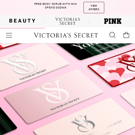
FREE BODY SCRUB WITH MIN
VIEW
SPEND SGD149
OFFERS