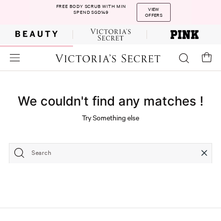
FREE BODY SCRUB WITH MIN
VIEW
SPEND SGD149
OFFERS
We couldn't find any matches !
Try Something else
Search