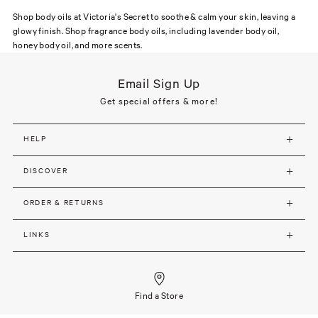
Shop body oils at Victoria's Secret to soothe & calm your skin, leaving a
glowy finish. Shop fragrance body oils, including lavender body oil,
honey body oil, and more scents.
Email Sign Up
Get special offers & more!
HELP
DISCOVER
ORDER & RETURNS
LINKS
Find a Store