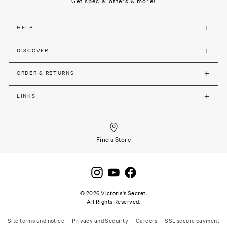
Get special offers & more!
HELP
DISCOVER
ORDER & RETURNS
LINKS
Find a Store
©
2026
Victoria’s Secret.
All Rights Reserved.
Site terms and notice
Privacy and Security
Careers
SSL secure payment