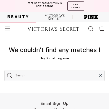
FREE BODY SCRUB WITH MIN
VIEW
SPEND SGD149
OFFERS
We couldn't find any matches !
Try Something else
Search
Email Sign Up