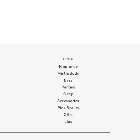
LINKS
Fragrance
Mist & Body
Bras
Panties
Sleep
Accessories
Pink Beauty
Gifts
Lips