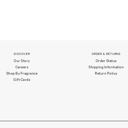
DISCOVER
ORDER & RETURNS
Our Story
Order Status
Careers
Shipping Information
Shop By Fragrance
Return Policy
Gift Cards