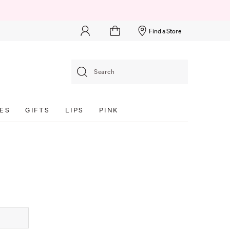
Find a Store
Search
ES
GIFTS
LIPS
PINK