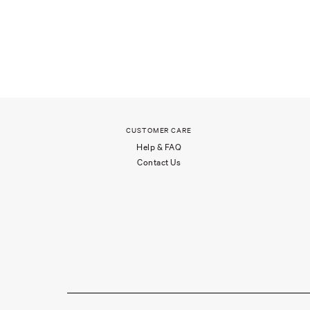
CUSTOMER CARE
Help & FAQ
Contact Us