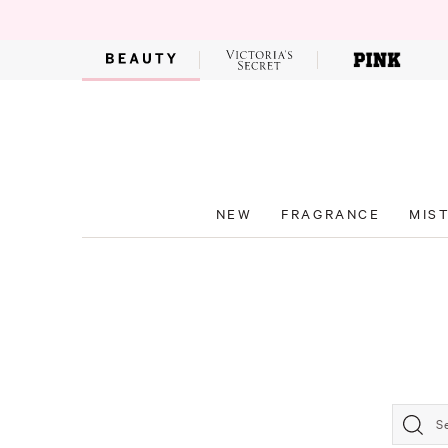
NEW
FRAGRANCE
MIS
S