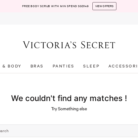
FREE BODY SCRUB WITH MIN SPEND SGD149
VIEW OFFERS
T & BODY
BRAS
PANTIES
SLEEP
ACCESSORI
We couldn't find any matches !
Try Something else
earch