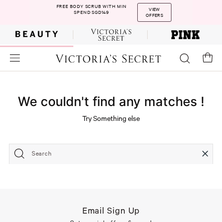
FREE BODY SCRUB WITH MIN
VIEW
SPEND SGD149
OFFERS
We couldn't find any matches !
Try Something else
Search
Email Sign Up