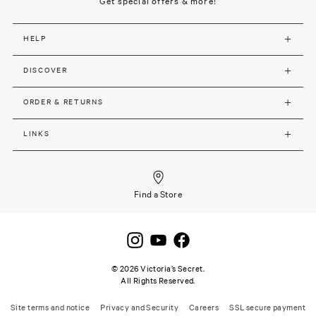
Get special offers & more!
HELP
DISCOVER
ORDER & RETURNS
LINKS
Find a Store
©
2026
Victoria’s Secret.
All Rights Reserved.
Site terms and notice
Privacy and Security
Careers
SSL secure payment