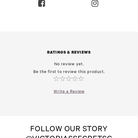
RATINGS & REVIEWS
No review yet.
Be the first to review this product.
Write a Review
FOLLOW OUR STORY