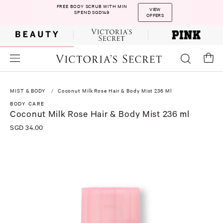
FREE BODY SCRUB WITH MIN
VIEW
SPEND SGD149
OFFERS
MIST & BODY
Coconut Milk Rose Hair & Body Mist 236 Ml
BODY CARE
Coconut Milk Rose Hair & Body Mist 236 ml
SGD 34.00