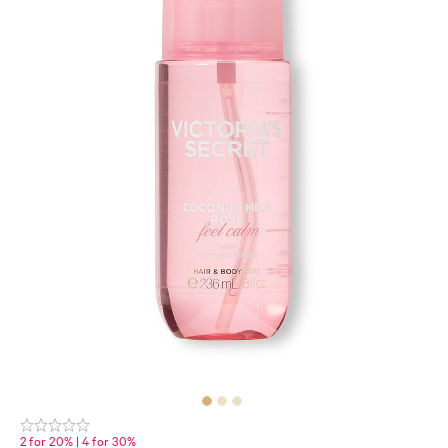
2 for 20% | 4 for 30%