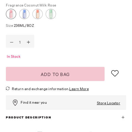
Fragrance
Coconut Milk Rose
Size
236ML/8OZ
In Stock
ADD TO BAG
Return and exchange information.
Learn More
Find it near you
Store Locator
PRODUCT DESCRIPTION