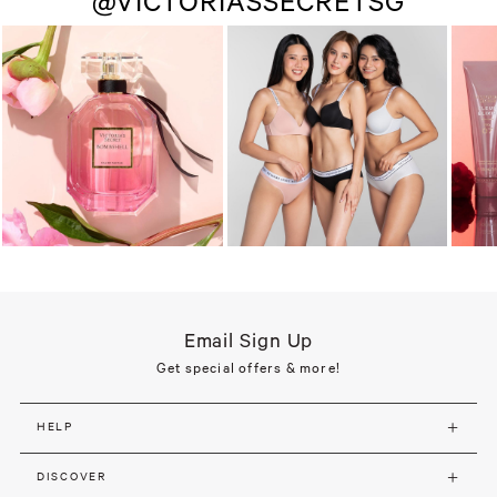
@VICTORIASSECRETSG
Email Sign Up
Get special offers & more!
HELP
DISCOVER