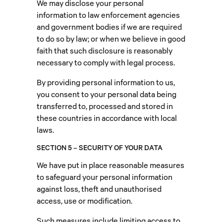
We may disclose your personal
information to law enforcement agencies
and government bodies if we are required
to do so by law; or when we believe in good
faith that such disclosure is reasonably
necessary to comply with legal process.
By providing personal information to us,
you consent to your personal data being
transferred to, processed and stored in
these countries in accordance with local
laws.
SECTION 5 – SECURITY OF YOUR DATA
We have put in place reasonable measures
to safeguard your personal information
against loss, theft and unauthorised
access, use or modification.
Such measures include limiting access to