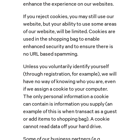
enhance the experience on our websites.
If you reject cookies, you may still use our
website, but your ability to use some areas
of our website, will be limited. Cookies are
used in the shopping bag to enable
enhanced security and to ensure there is
no URL based spamming.
Unless you voluntarily identify yourself
(through registration, for example), we will
have no way of knowing who you are, even
if we assign a cookie to your computer.
The only personal information a cookie
can contain is information you supply (an
example of this is when transact as a guest
or add items to shopping bag). A cookie
cannot read data off your hard drive.
Some of our business partners (e.g.,