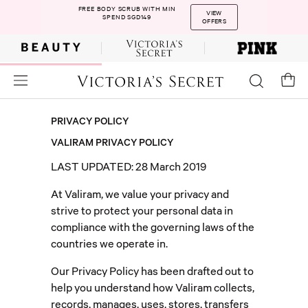
FREE BODY SCRUB WITH MIN
VIEW
SPEND SGD149
OFFERS
PRIVACY POLICY
VALIRAM PRIVACY POLICY
LAST UPDATED:
28 March 2019
At Valiram, we value your privacy and
strive to protect your personal data in
compliance with the governing laws of the
countries we operate in.
Our Privacy Policy has been drafted out to
help you understand how Valiram collects,
records, manages, uses, stores, transfers