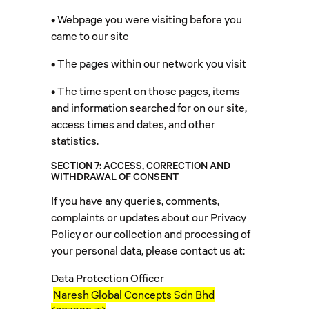
• Webpage you were visiting before you
came to our site
• The pages within our network you visit
• The time spent on those pages, items
and information searched for on our site,
access times and dates, and other
statistics.
SECTION 7: ACCESS, CORRECTION AND
WITHDRAWAL OF CONSENT
If you have any queries, comments,
complaints or updates about our Privacy
Policy or our collection and processing of
your personal data, please contact us at:
Data Protection Officer
Naresh Global Concepts Sdn Bhd