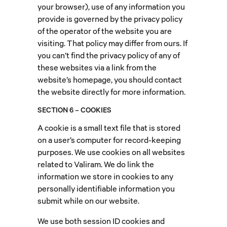
your browser), use of any information you
provide is governed by the privacy policy
of the operator of the website you are
visiting. That policy may differ from ours. If
you can’t find the privacy policy of any of
these websites via a link from the
website’s homepage, you should contact
the website directly for more information.
SECTION 6 – COOKIES
A cookie is a small text file that is stored
on a user’s computer for record-keeping
purposes. We use cookies on all websites
related to Valiram. We do link the
information we store in cookies to any
personally identifiable information you
submit while on our website.
We use both session ID cookies and