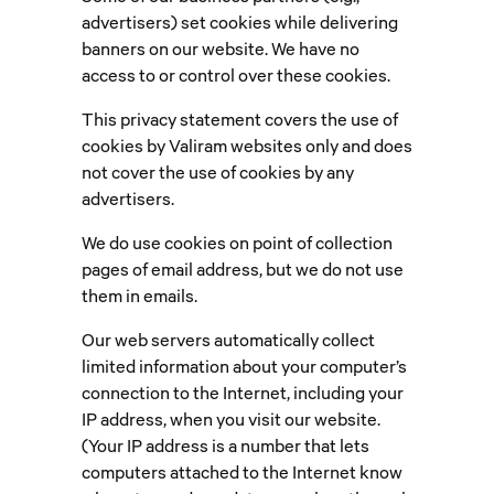
advertisers) set cookies while delivering
banners on our website. We have no
access to or control over these cookies.
This privacy statement covers the use of
cookies by Valiram websites only and does
not cover the use of cookies by any
advertisers.
We do use cookies on point of collection
pages of email address, but we do not use
them in emails.
Our web servers automatically collect
limited information about your computer’s
connection to the Internet, including your
IP address, when you visit our website.
(Your IP address is a number that lets
computers attached to the Internet know