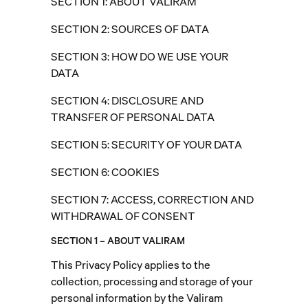
SECTION 1: ABOUT VALIRAM
SECTION 2: SOURCES OF DATA
SECTION 3: HOW DO WE USE YOUR
DATA
SECTION 4: DISCLOSURE AND
TRANSFER OF PERSONAL DATA
SECTION 5: SECURITY OF YOUR DATA
SECTION 6: COOKIES
SECTION 7: ACCESS, CORRECTION AND
WITHDRAWAL OF CONSENT
SECTION 1 – ABOUT VALIRAM
This Privacy Policy applies to the
collection, processing and storage of your
personal information by the Valiram