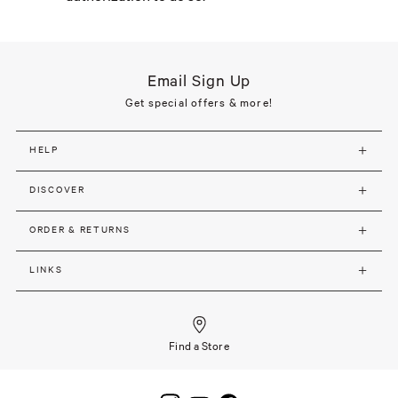
Email Sign Up
Get special offers & more!
HELP
DISCOVER
ORDER & RETURNS
LINKS
Find a Store