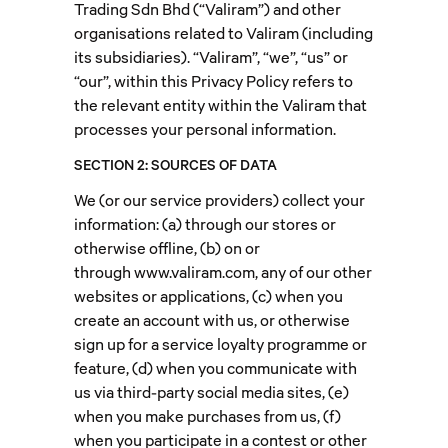
Trading Sdn Bhd (“Valiram”) and other
organisations related to Valiram (including
its subsidiaries). “Valiram”, “we”, “us” or
“our”, within this Privacy Policy refers to
the relevant entity within the Valiram that
processes your personal information.
SECTION 2: SOURCES OF DATA
We (or our service providers) collect your
information: (a) through our stores or
otherwise offline, (b) on or
through
www.valiram.com
, any of our other
websites or applications, (c) when you
create an account with us, or otherwise
sign up for a service loyalty programme or
feature, (d) when you communicate with
us via third-party social media sites, (e)
when you make purchases from us, (f)
when you participate in a contest or other