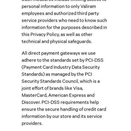
personal information to only Valiram
employees and authorized third party
service providers who need to know such
information for the purposes described in
this Privacy Policy, as well as other
technical and physical safeguards.
All direct payment gateways we use
adhere to the standards set by PCI-DSS
(Payment Card Industry Data Security
Standards) as managed by the PCI
Security Standards Council, which is a
joint effort of brands like Visa,
MasterCard, American Express and
Discover. PCI-DSS requirements help
ensure the secure handling of credit card
information by our store and its service
providers.