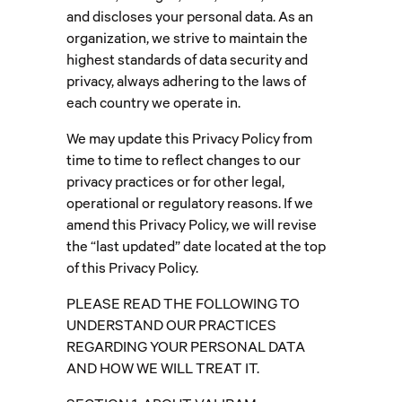
and discloses your personal data. As an
organization, we strive to maintain the
highest standards of data security and
privacy, always adhering to the laws of
each country we operate in.
We may update this Privacy Policy from
time to time to reflect changes to our
privacy practices or for other legal,
operational or regulatory reasons. If we
amend this Privacy Policy, we will revise
the “last updated” date located at the top
of this Privacy Policy.
PLEASE READ THE FOLLOWING TO
UNDERSTAND OUR PRACTICES
REGARDING YOUR PERSONAL DATA
AND HOW WE WILL TREAT IT.