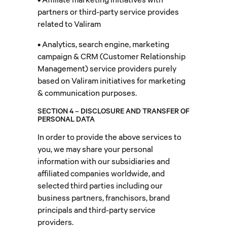
partners or third-party service provides
related to Valiram
• Analytics, search engine, marketing
campaign & CRM (Customer Relationship
Management) service providers purely
based on Valiram initiatives for marketing
& communication purposes.
SECTION 4 – DISCLOSURE AND TRANSFER OF
PERSONAL DATA
In order to provide the above services to
you, we may share your personal
information with our subsidiaries and
affiliated companies worldwide, and
selected third parties including our
business partners, franchisors, brand
principals and third-party service
providers.