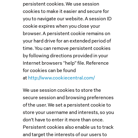
persistent cookies. We use session
cookies to make it easier and secure for
you to navigate our website. A session ID
cookie expires when you close your
browser. A persistent cookie remains on
your hard drive for an extended period of
time. You can remove persistent cookies
by following directions provided in your
Internet browsers “help” file. Reference
for cookies can be found
at
http://www.cookiecentral.com/
We use session cookies to store the
secure session and browsing preferences
of the user. We set a persistent cookie to
store your username and interests, so you
don’t have to enter it more than once.
Persistent cookies also enable us to track
and target the interests of our users to