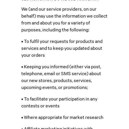
We (and our service providers, on our
behalf) may use the information we collect
from and about you for a variety of
purposes, including the following:
• To fulfil your requests for products and
services and to keep you updated about
your orders
• Keeping you informed (either via post,
telephone, email or SMS service) about
our new stores, products, services,
upcoming events, or promotions;
• To facilitate your participation in any
contests or events
• Where appropriate for market research
• Affiliate marketing initiatives with