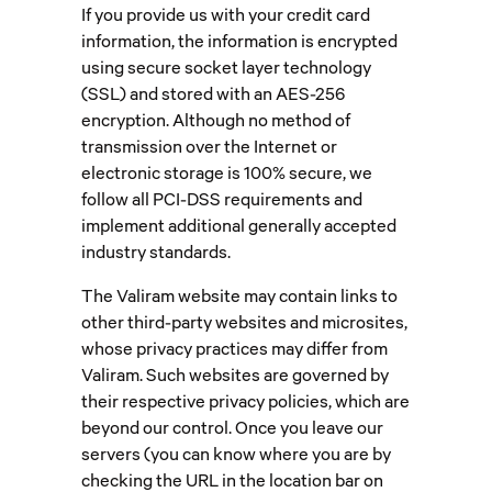
If you provide us with your credit card
information, the information is encrypted
using secure socket layer technology
(SSL) and stored with an AES-256
encryption. Although no method of
transmission over the Internet or
electronic storage is 100% secure, we
follow all PCI-DSS requirements and
implement additional generally accepted
industry standards.
The Valiram website may contain links to
other third-party websites and microsites,
whose privacy practices may differ from
Valiram. Such websites are governed by
their respective privacy policies, which are
beyond our control. Once you leave our
servers (you can know where you are by
checking the URL in the location bar on