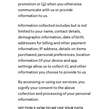
promotion or (g) when you otherwise
communicate with us or provide
information to us.
Information collected includes but is not
limited to your name, contact details,
demographic information, date of birth,
addresses for billing and other payment
information, IP address, details on items
purchased, personal preferences, location
information (if your device and app
settings allow us to collect it), and other
information you choose to provide to us.
By accessing or using our services, you
signify your consent to the above
collection and processing of your personal
information.
SECTION 3: HOW DO WE USE YOUR DATA