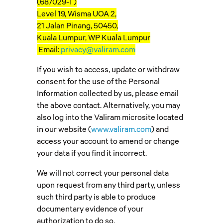
(687029-T)
Level 19, Wisma UOA 2,
21 Jalan Pinang, 50450,
Kuala Lumpur, WP Kuala Lumpur
Email:
privacy@valiram.com
If you wish to access, update or withdraw
consent for the use of the Personal
Information collected by us, please email
the above contact. Alternatively, you may
also log into the Valiram microsite located
in our website (
www.valiram.com
) and
access your account to amend or change
your data if you find it incorrect.
We will not correct your personal data
upon request from any third party, unless
such third party is able to produce
documentary evidence of your
authorization to do so.