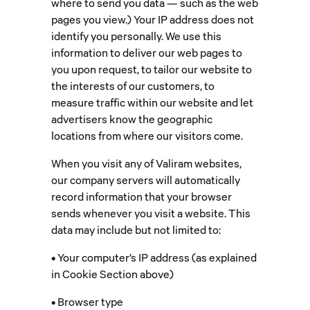
where to send you data — such as the web
pages you view.) Your IP address does not
identify you personally. We use this
information to deliver our web pages to
you upon request, to tailor our website to
the interests of our customers, to
measure traffic within our website and let
advertisers know the geographic
locations from where our visitors come.
When you visit any of Valiram websites,
our company servers will automatically
record information that your browser
sends whenever you visit a website. This
data may include but not limited to:
• Your computer’s IP address (as explained
in Cookie Section above)
• Browser type