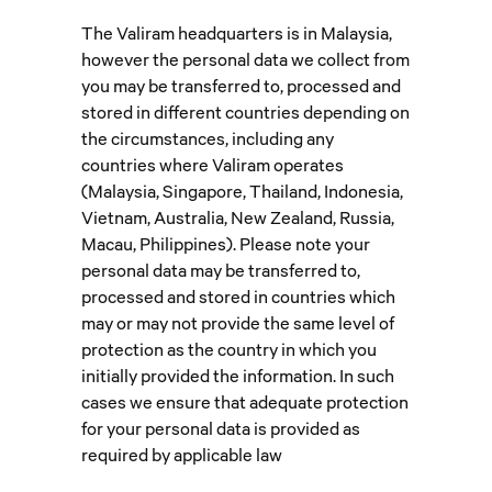
The Valiram headquarters is in Malaysia,
however the personal data we collect from
you may be transferred to, processed and
stored in different countries depending on
the circumstances, including any
countries where Valiram operates
(Malaysia, Singapore, Thailand, Indonesia,
Vietnam, Australia, New Zealand, Russia,
Macau, Philippines). Please note your
personal data may be transferred to,
processed and stored in countries which
may or may not provide the same level of
protection as the country in which you
initially provided the information. In such
cases we ensure that adequate protection
for your personal data is provided as
required by applicable law