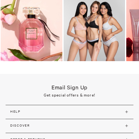
Email Sign Up
Get special offers & more!
HELP
DISCOVER