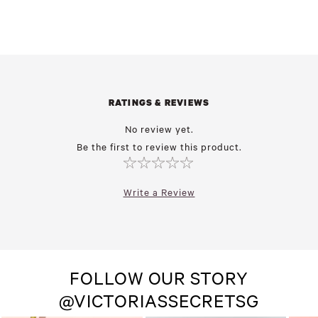
RATINGS & REVIEWS
No review yet.
Be the first to review this product.
Write a Review
FOLLOW OUR STORY
@VICTORIASSECRETSG