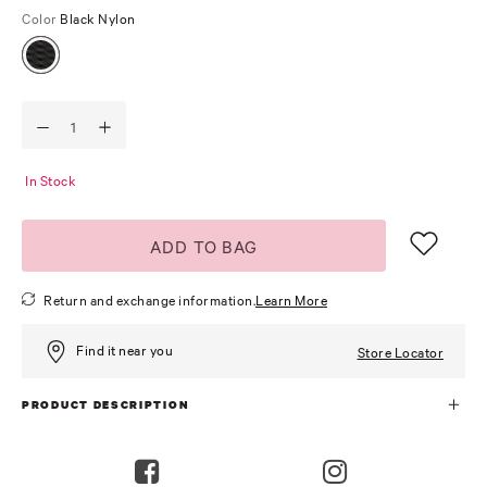
Color
Black Nylon
In Stock
ADD TO BAG
Return and exchange information.
Learn More
Find it near you
Store Locator
PRODUCT DESCRIPTION