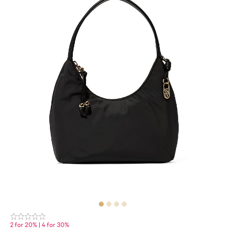
2 for 20% | 4 for 30%