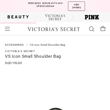
FREE BODY SCRUB WITH MIN
VIEW
SPEND SGD149
OFFERS
ACCESSORIES
VS Icon Small Shoulder Bag
VICTORIA'S SECRET
VS Icon Small Shoulder Bag
SGD 115.00