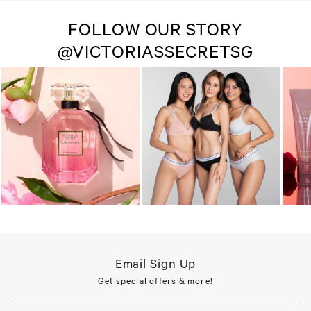
FOLLOW OUR STORY
@VICTORIASSECRETSG
Email Sign Up
Get special offers & more!