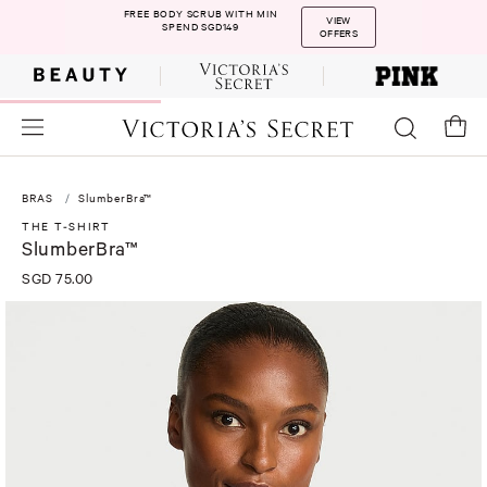
FREE BODY SCRUB WITH MIN
VIEW
SPEND SGD149
OFFERS
BRAS
SlumberBra™
THE T-SHIRT
SlumberBra™
SGD 75.00