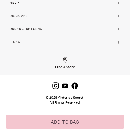
HELP
DISCOVER
ORDER & RETURNS
LINKS
Find a Store
©
2026
Victoria’s Secret.
All Rights Reserved.
Site terms and notice
Privacy and Security
Careers
SSL secure payment
ADD TO BAG