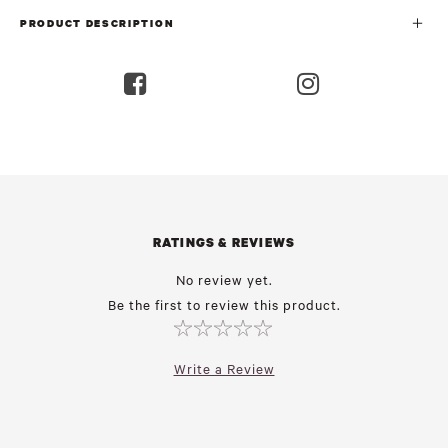
PRODUCT DESCRIPTION
RATINGS & REVIEWS
No review yet.
Be the first to review this product.
Write a Review