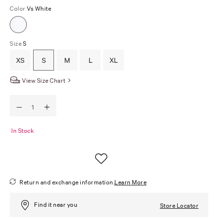
Color
Vs White
Size
S
XS
S
M
L
XL
View Size Chart
In Stock
Return and exchange information.
Learn More
Find it near you
Store Locator