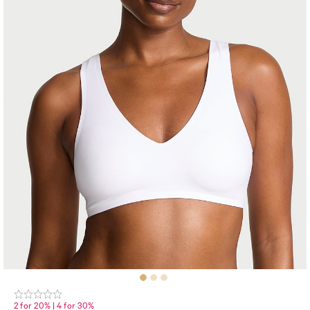
2 for 20% | 4 for 30%