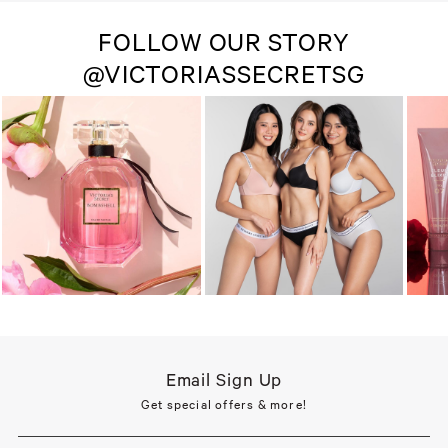
FOLLOW OUR STORY
@VICTORIASSECRETSG
Email Sign Up
Get special offers & more!