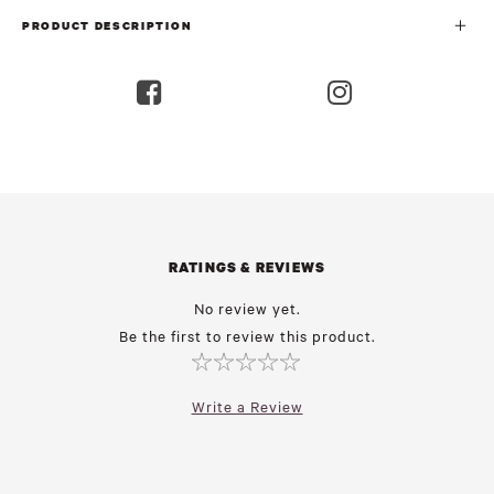
PRODUCT DESCRIPTION
RATINGS & REVIEWS
No review yet.
Be the first to review this product.
Write a Review