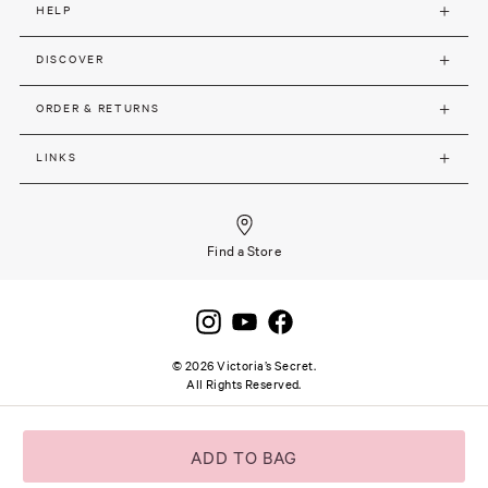
HELP
DISCOVER
ORDER & RETURNS
LINKS
Find a Store
©
2026
Victoria’s Secret.
All Rights Reserved.
Site terms and notice
Privacy and Security
Careers
SSL secure payment
ADD TO BAG