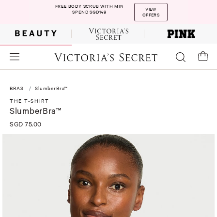
FREE BODY SCRUB WITH MIN
VIEW
SPEND SGD149
OFFERS
BRAS
SlumberBra™
THE T-SHIRT
SlumberBra™
SGD 75.00