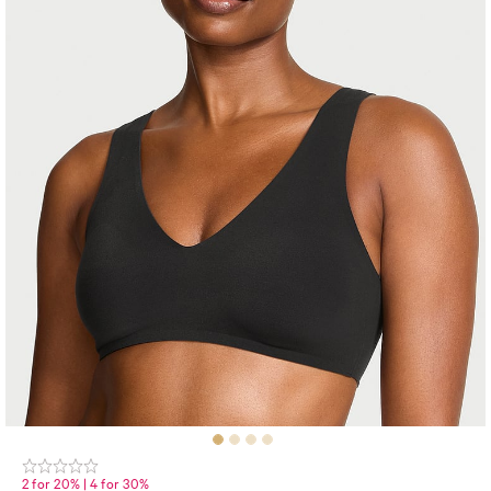
2 for 20% | 4 for 30%