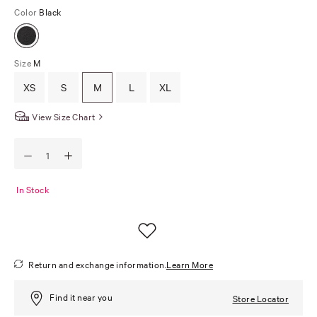
Color
Black
Size
M
XS
S
M
L
XL
View Size Chart
In Stock
Return and exchange information.
Learn More
Find it near you
Store Locator