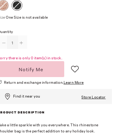
ize
One Size is not available
uantity
orry there is only 0 item(s) in stock.
Notify Me
Return and exchange information.
Learn More
Find it near you
Store Locator
PRODUCT DESCRIPTION
ake a little sparkle with you everywhere. This rhinestone
houlder bag is the perfect addition to any holiday look.