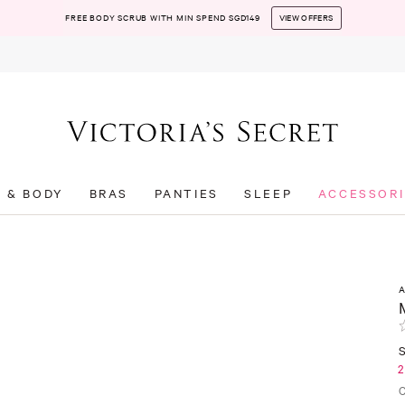
FREE BODY SCRUB WITH MIN SPEND SGD149
VIEW OFFERS
T & BODY
BRAS
PANTIES
SLEEP
ACCESSORI
S
2
C