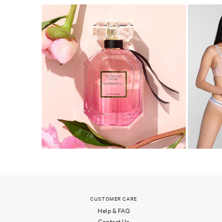
CUSTOMER CARE
Help & FAQ
Contact Us