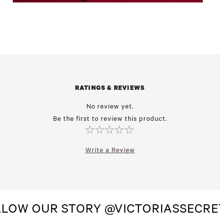
RATINGS & REVIEWS
No review yet.
Be the first to review this product.
Write a Review
LLOW OUR STORY @VICTORIASSECRE