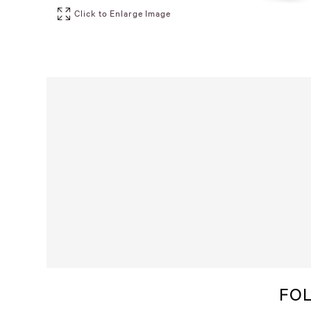
Click to Enlarge Image
FO