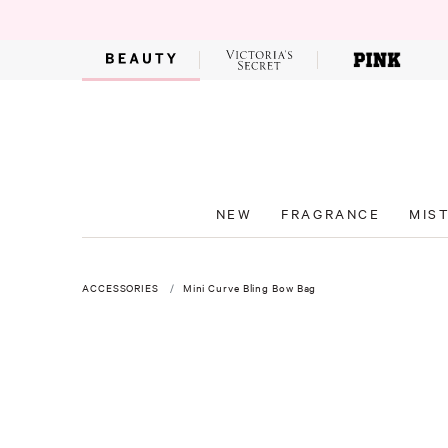
NEW
FRAGRANCE
MIS
ACCESSORIES
Mini Curve Bling Bow Bag