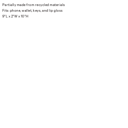
Partially made from recycled materials
Fits: phone, wallet, keys, and lip gloss
9"L x 2"W x 10"H