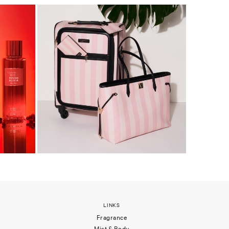
LINKS
Fragrance
Mist & Body