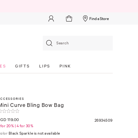
Find a Store
Search
ES
GIFTS
LIPS
PINK
ACCESSORIES
Mini Curve Bling Bow Bag
GD 119.00
26934509
 for 20% | 4 for 30%
olor
Black Sparkle is not available