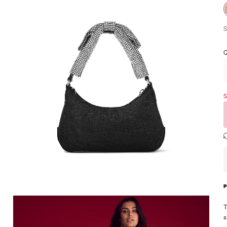
S
Q
S
T
s