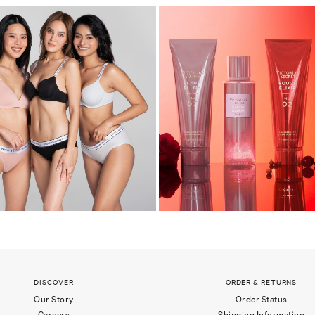
DISCOVER
ORDER & RETURNS
Our Story
Order Status
Careers
Shipping Information