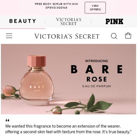
FREE BODY SCRUB WITH MIN
VIEW
SPEND SGD149
OFFERS