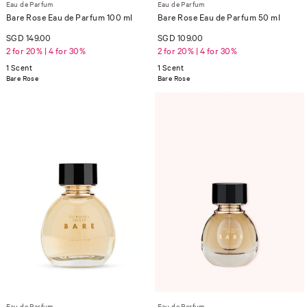
Eau de Parfum
Eau de Parfum
Bare Rose Eau de Parfum 100 ml
Bare Rose Eau de Parfum 50 ml
SGD 149.00
SGD 109.00
2 for 20% | 4 for 30%
2 for 20% | 4 for 30%
1 Scent
1 Scent
Bare Rose
Bare Rose
Eau de Parfum
Eau de Parfum