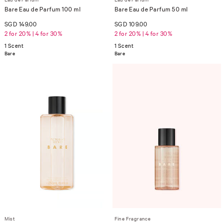
Bare Eau de Parfum 100 ml
Bare Eau de Parfum 50 ml
SGD 149.00
SGD 109.00
2 for 20% | 4 for 30%
2 for 20% | 4 for 30%
1 Scent
1 Scent
Bare
Bare
Mist
Fine Fragrance