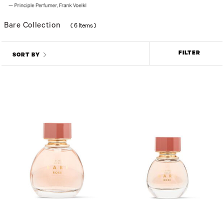
Bare Collection
(
6 Items
)
FILTER
SORT BY