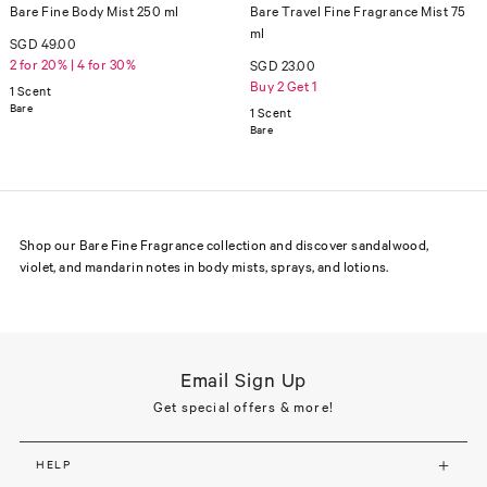
Bare Fine Body Mist 250 ml
Bare Travel Fine Fragrance Mist 75
ml
SGD 49.00
2 for 20% | 4 for 30%
SGD 23.00
Buy 2 Get 1
1 Scent
Bare
1 Scent
Bare
Shop our Bare Fine Fragrance collection and discover sandalwood,
violet, and mandarin notes in body mists, sprays, and lotions.
Email Sign Up
Get special offers & more!
HELP