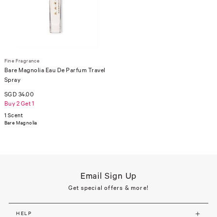
Fine Fragrance
Bare Magnolia Eau De Parfum Travel
Spray
SGD 34.00
Buy 2 Get 1
1 Scent
Bare Magnolia
Email Sign Up
Get special offers & more!
HELP