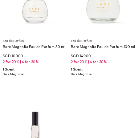
Eau de Parfum
Eau de Parfum
Bare Magnolia Eau de Parfum 50 ml
Bare Magnolia Eau de Parfum 100 ml
SGD 109.00
SGD 149.00
2 for 20% | 4 for 30%
2 for 20% | 4 for 30%
1 Scent
1 Scent
Bare Magnolia
Bare Magnolia