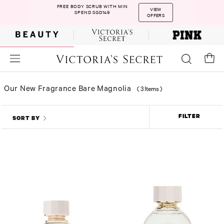
FREE BODY SCRUB WITH MIN
VIEW
SPEND SGD149
OFFERS
Our New Fragrance Bare Magnolia
(
3 Items
)
FILTER
SORT BY