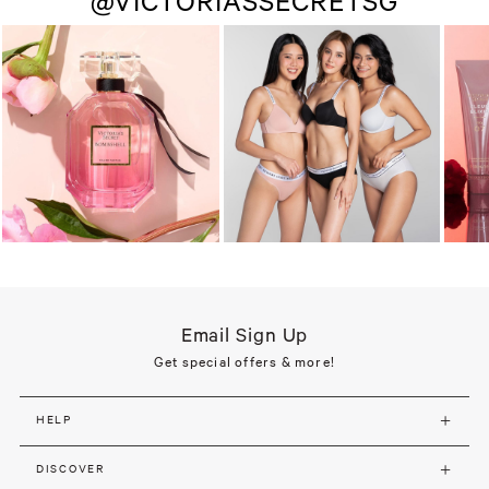
@VICTORIASSECRETSG
Email Sign Up
Get special offers & more!
HELP
DISCOVER