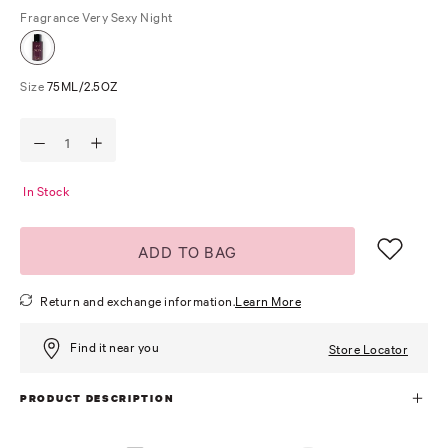
Fragrance
Very Sexy Night
Size
75ML/2.5OZ
In Stock
ADD TO BAG
Return and exchange information.
Learn More
Find it near you
Store Locator
PRODUCT DESCRIPTION