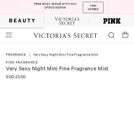
FREE BODY SCRUB WITH MIN
VIEW
SPEND SGD149
OFFERS
FRAGRANCE
Very Sexy Night Mini Fine Fragrance Mist
FINE FRAGRANCE
Very Sexy Night Mini Fine Fragrance Mist
SGD 23.00