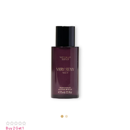
Buy 2 Get 1