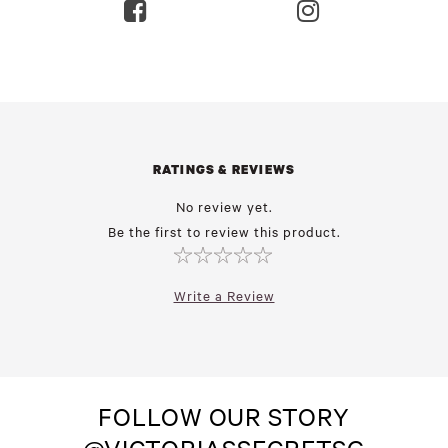
RATINGS & REVIEWS
No review yet.
Be the first to review this product.
Write a Review
FOLLOW OUR STORY