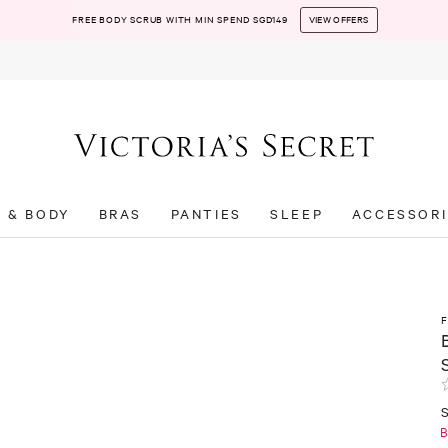
FREE BODY SCRUB WITH MIN SPEND SGD149
VIEW OFFERS
T & BODY
BRAS
PANTIES
SLEEP
ACCESSORI
B