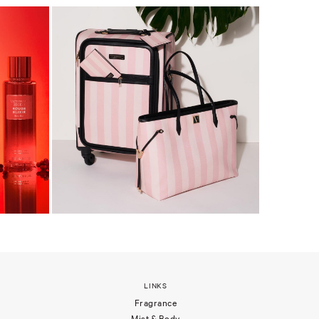
LINKS
Fragrance
Mist & Body