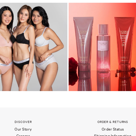
DISCOVER
ORDER & RETURNS
Our Story
Order Status
Careers
Shipping Information