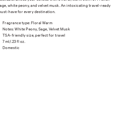
age, white peony, and velvet musk. An intoxicating travel-ready
ust-have for every destination.
Fragrance type: Floral Warm
Notes: White Peony, Sage, Velvet Musk
TSA-friendly size, perfect for travel
7 ml/.23 fl oz.
Domestic