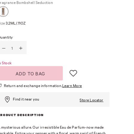
ragrance
Bombshell Seduction
ize
3.2ML/.11OZ
uantity
n Stock
ADD TO BAG
Return and exchange information.
Learn More
Find it near you
Store Locator
PRODUCT DESCRIPTION
 mysterious allure. Our irresistible Eau de Parfum-now made
ackable. Entice your senses with a floral, warm swirl of French