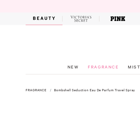
NEW
FRAGRANCE
MIS
FRAGRANCE
Bombshell Seduction Eau De Parfum Travel Spray