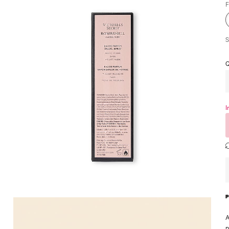
F
S
Q
I
A
p