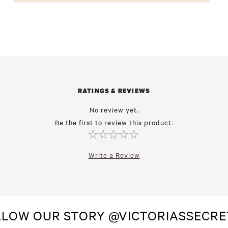
RATINGS & REVIEWS
No review yet.
Be the first to review this product.
Write a Review
LLOW OUR STORY @VICTORIASSECRE