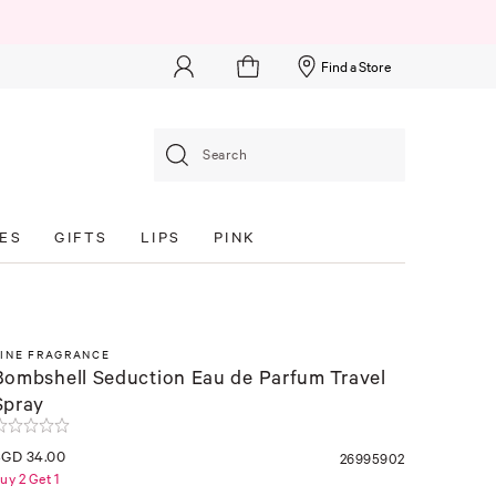
Find a Store
Search
ES
GIFTS
LIPS
PINK
FINE FRAGRANCE
Bombshell Seduction Eau de Parfum Travel
Spray
SGD 34.00
26995902
uy 2 Get 1