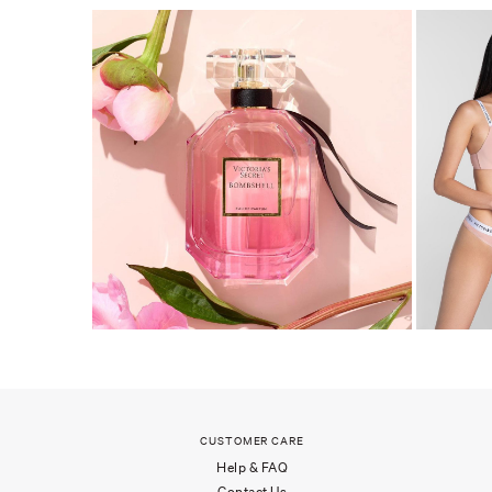
CUSTOMER CARE
Help & FAQ
Contact Us