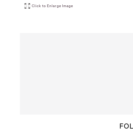
Click to Enlarge Image
FO