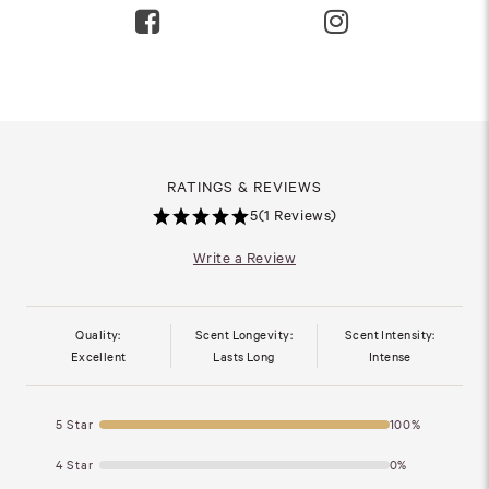
RATINGS & REVIEWS
5
(1 Reviews)
Write a Review
Quality:
Scent Longevity:
Scent Intensity:
Excellent
Lasts Long
Intense
5 Star
100%
4 Star
0%