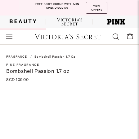
FREE BODY SCRUB WITH MIN
VIEW
SPEND SGD149
OFFERS
FRAGRANCE
Bombshell Passion 1.7 Oz
FINE FRAGRANCE
Bombshell Passion 1.7 oz
SGD 109.00