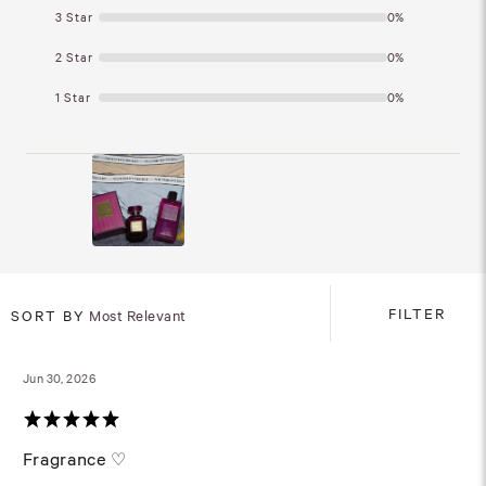
3 Star
0%
2 Star
0%
1 Star
0%
FILTER
SORT BY
Most Relevant
Jun 30, 2026
Fragrance ♡