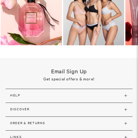
Email Sign Up
Get special offers & more!
HELP
DISCOVER
ORDER & RETURNS
LINKS