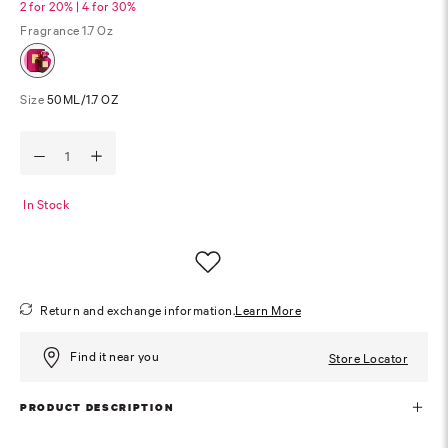
2 for 20% | 4 for 30%
Fragrance
1.7 Oz
Size
50ML/1.7 OZ
In Stock
Return and exchange information.
Learn More
Find it near you
Store Locator
PRODUCT DESCRIPTION