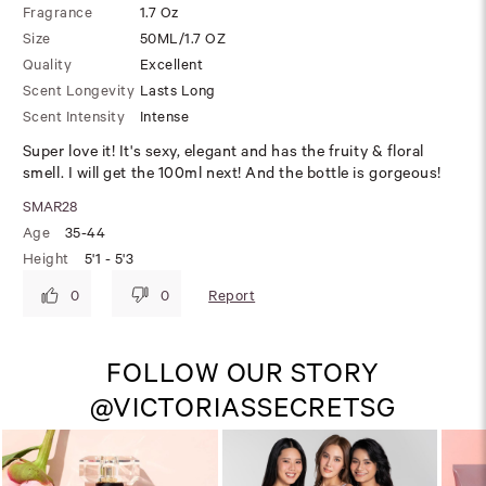
Fragrance
1.7 Oz
Size
50ML/1.7 OZ
Quality
Excellent
Scent Longevity
Lasts Long
Scent Intensity
Intense
Super love it! It's sexy, elegant and has the fruity & floral
smell. I will get the 100ml next! And the bottle is gorgeous!
SMAR28
Age
35-44
Height
5'1 - 5'3
Report
0
0
FOLLOW OUR STORY
@VICTORIASSECRETSG