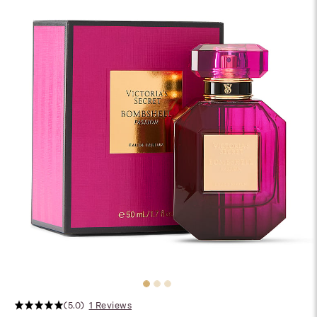
(5.0)
1 Reviews