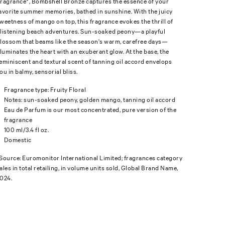
ragrance*, Bombshell Bronze captures the essence of your
avorite summer memories, bathed in sunshine. With the juicy
weetness of mango on top, this fragrance evokes the thrill of
listening beach adventures. Sun-soaked peony—a playful
lossom that beams like the season's warm, carefree days—
lluminates the heart with an exuberant glow. At the base, the
eminiscent and textural scent of tanning oil accord envelops
ou in balmy, sensorial bliss.
Fragrance type: Fruity Floral
Notes: sun-soaked peony, golden mango, tanning oil accord
Eau de Parfum is our most concentrated, pure version of the
fragrance
100 ml/3.4 fl oz.
Domestic
Source: Euromonitor International Limited; fragrances category
ales in total retailing, in volume units sold, Global Brand Name,
024.