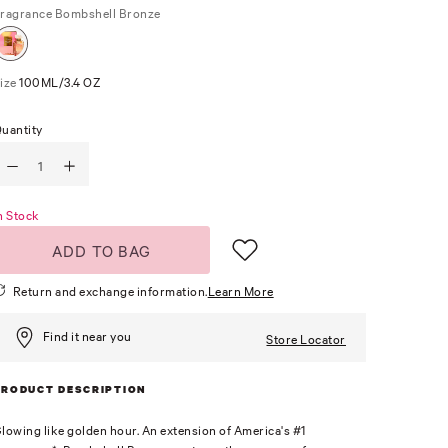
ragrance
Bombshell Bronze
ize
100ML/3.4 OZ
uantity
n Stock
ADD TO BAG
Return and exchange information.
Learn More
Find it near you
Store Locator
PRODUCT DESCRIPTION
lowing like golden hour. An extension of America's #1