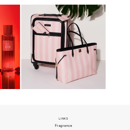
LINKS
Fragrance