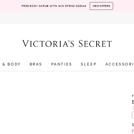
FREE BODY SCRUB WITH MIN SPEND SGD149
VIEW OFFERS
T & BODY
BRAS
PANTIES
SLEEP
ACCESSORI
S
2