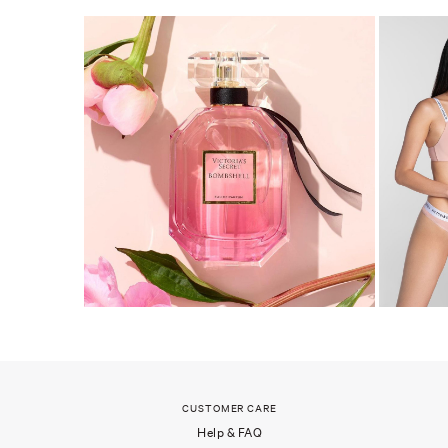
CUSTOMER CARE
Help & FAQ