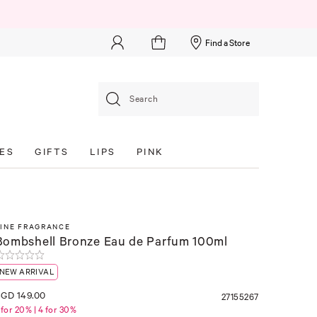
Find a Store
Search
ES
GIFTS
LIPS
PINK
FINE FRAGRANCE
Bombshell Bronze Eau de Parfum 100ml
NEW ARRIVAL
GD 149.00
27155267
 for 20% | 4 for 30%