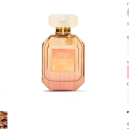
F
S
Q
I
G