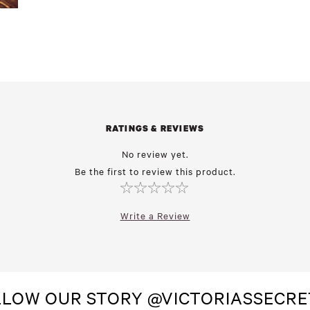
RATINGS & REVIEWS
No review yet.
Be the first to review this product.
Write a Review
LLOW OUR STORY @VICTORIASSECRE