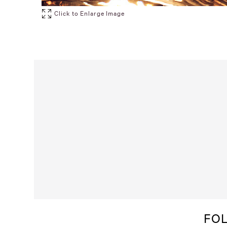
Click to Enlarge Image
FO