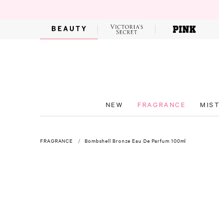
NEW
FRAGRANCE
MIS
FRAGRANCE
Bombshell Bronze Eau De Parfum 100ml