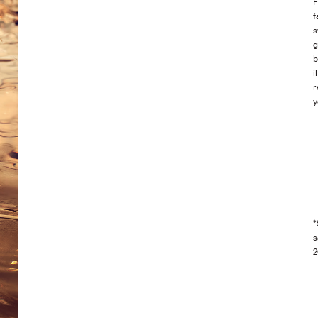
F
f
s
g
b
i
r
y
*
s
2