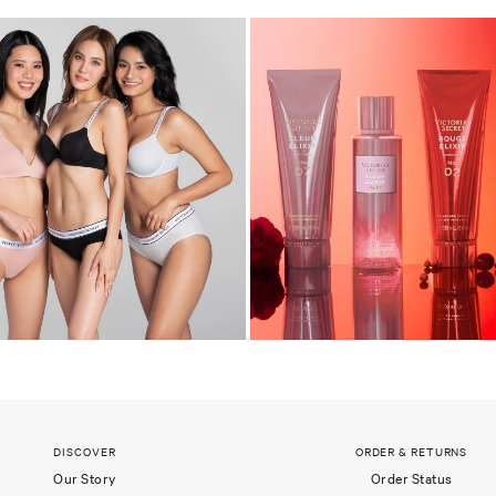
DISCOVER
ORDER & RETURNS
Our Story
Order Status