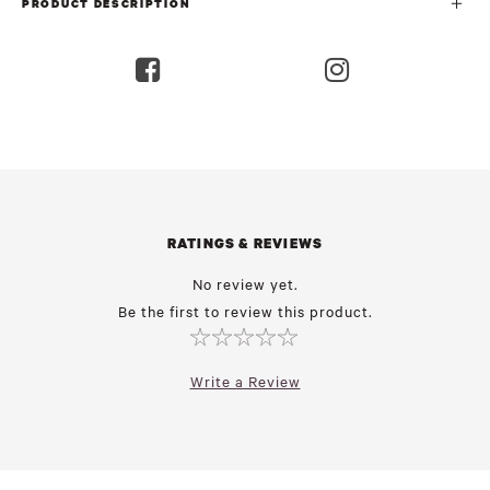
PRODUCT DESCRIPTION
RATINGS & REVIEWS
No review yet.
Be the first to review this product.
Write a Review