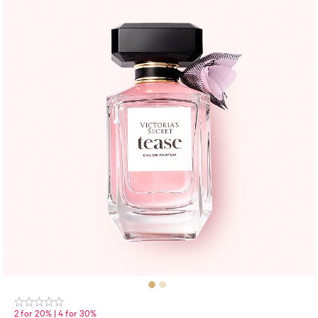
2 for 20% | 4 for 30%