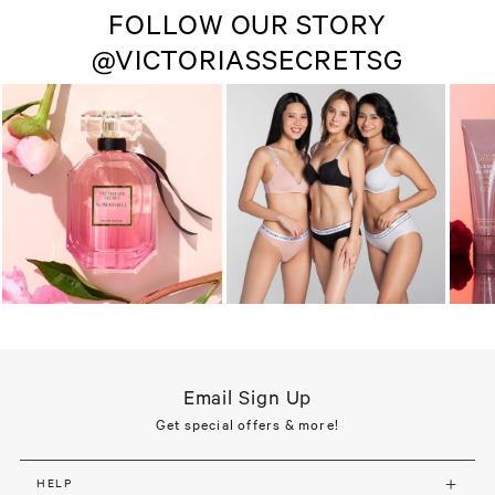
FOLLOW OUR STORY
@VICTORIASSECRETSG
Email Sign Up
Get special offers & more!
HELP