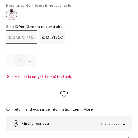
Fragrance
Noir Tease is not available
Size
100ml/3.4oz is not available
100ML/3.4OZ
50ML/1.7OZ
Sorry there is only 0 item(s) in stock.
Return and exchange information.
Learn More
Find it near you
Store Locator