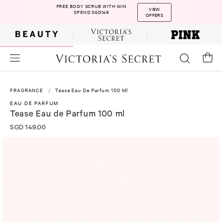
FREE BODY SCRUB WITH MIN
VIEW
SPEND SGD149
OFFERS
FRAGRANCE
Tease Eau De Parfum 100 Ml
EAU DE PARFUM
Tease Eau de Parfum 100 ml
SGD 149.00