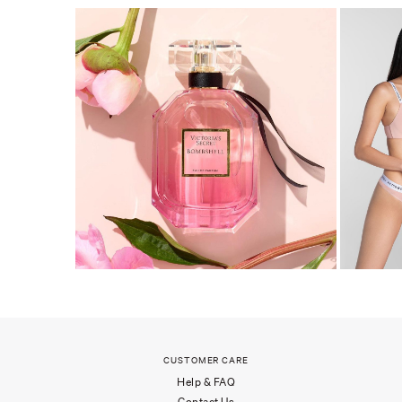
CUSTOMER CARE
Help & FAQ
Contact Us