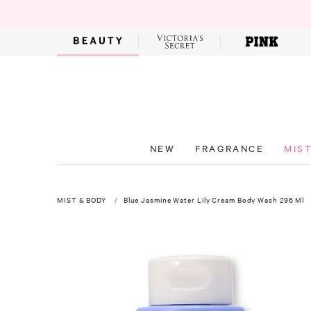
NEW
FRAGRANCE
MIS
MIST & BODY
Blue Jasmine Water Lily Cream Body Wash 296 Ml