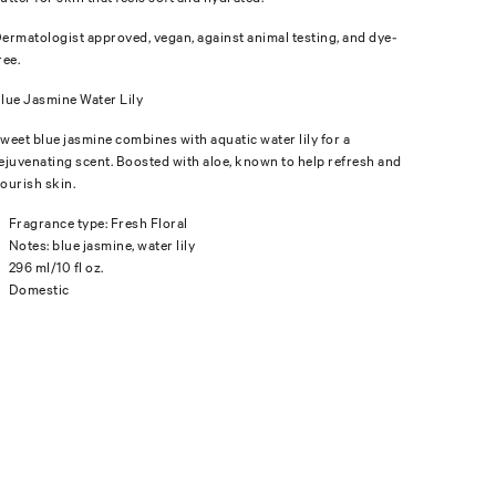
ermatologist approved, vegan, against animal testing, and dye-
ree.
lue Jasmine Water Lily
weet blue jasmine combines with aquatic water lily for a
ejuvenating scent. Boosted with aloe, known to help refresh and
ourish skin.
Fragrance type: Fresh Floral
Notes: blue jasmine, water lily
296 ml/10 fl oz.
Domestic