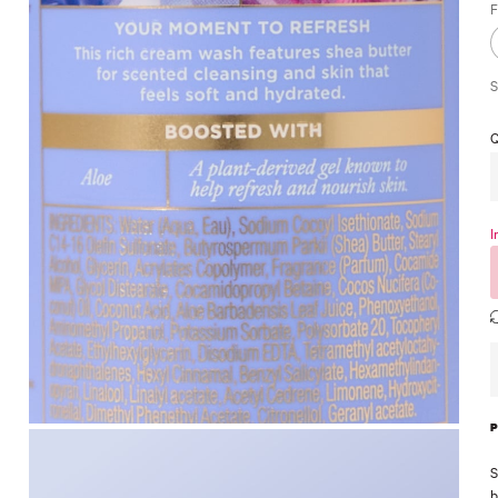
F
S
Q
I
S
b