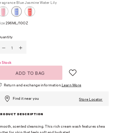
ragrance
Blue Jasmine Water Lily
ize
296ML/10OZ
uantity
n Stock
ADD TO BAG
Return and exchange information.
Learn More
Find it near you
Store Locator
PRODUCT DESCRIPTION
mooth, scented cleansing. This rich cream wash features shea
utter for skin that feels soft and hydrated.