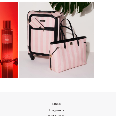
LINKS
Fragrance
Mist & Body