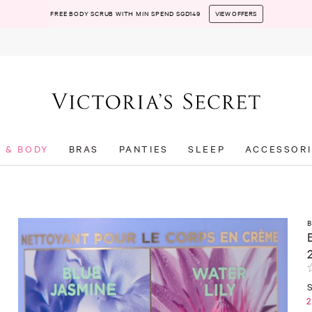
FREE BODY SCRUB WITH MIN SPEND SGD149
VIEW OFFERS
T & BODY
BRAS
PANTIES
SLEEP
ACCESSORI
2