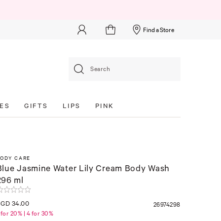
Find a Store
Search
ES
GIFTS
LIPS
PINK
BODY CARE
Blue Jasmine Water Lily Cream Body Wash
296 ml
SGD 34.00
26974298
 for 20% | 4 for 30%