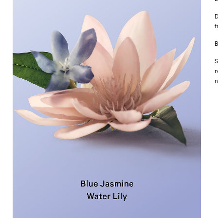
D
f
B
S
r
n