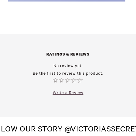
RATINGS & REVIEWS
No review yet.
Be the first to review this product.
Write a Review
LLOW OUR STORY @VICTORIASSECRE