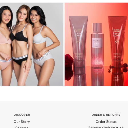
DISCOVER
ORDER & RETURNS
Our Story
Order Status
Careers
Shipping Information