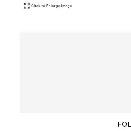
Click to Enlarge Image
FO