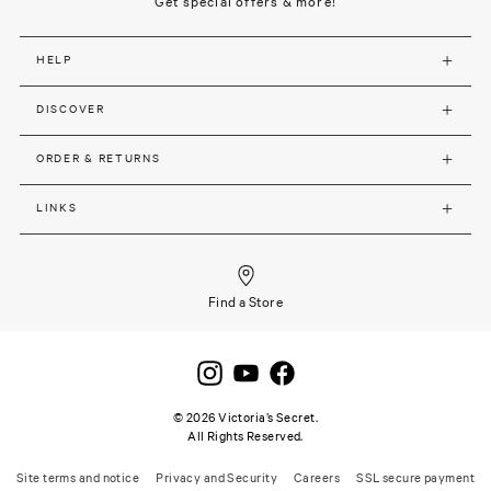
Get special offers & more!
HELP
DISCOVER
ORDER & RETURNS
LINKS
Find a Store
©
2026
Victoria’s Secret.
All Rights Reserved.
Site terms and notice
Privacy and Security
Careers
SSL secure payment