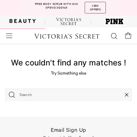
FREE BODY SCRUB WITH MIN
VIEW
SPEND SGD149
OFFERS
We couldn't find any matches !
Try Something else
Search
Email Sign Up