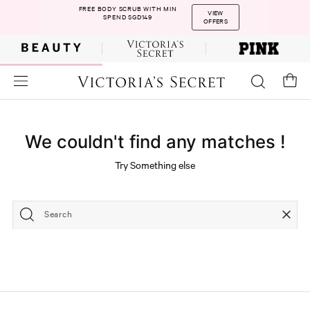
FREE BODY SCRUB WITH MIN
VIEW
SPEND SGD149
OFFERS
We couldn't find any matches !
Try Something else
Search