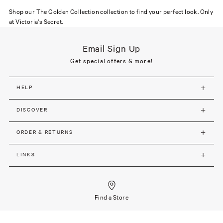
Shop our The Golden Collection collection to find your perfect look. Only
at Victoria's Secret.
Email Sign Up
Get special offers & more!
HELP
DISCOVER
ORDER & RETURNS
LINKS
Find a Store