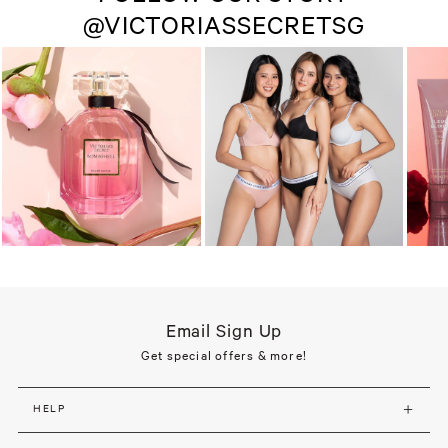
@VICTORIASSECRETSG
Email Sign Up
Get special offers & more!
HELP