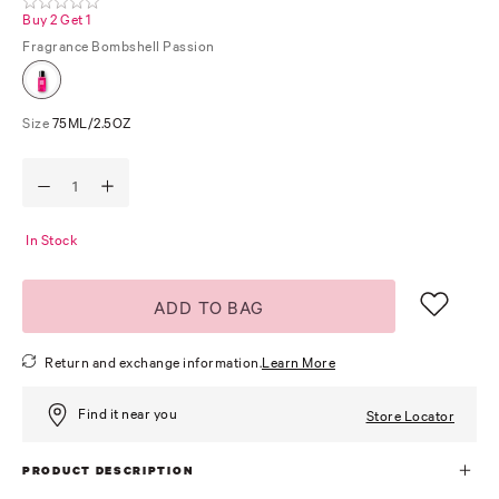
Buy 2 Get 1
Fragrance
Bombshell Passion
Size
75ML/2.5OZ
In Stock
ADD TO BAG
Return and exchange information.
Learn More
Find it near you
Store Locator
PRODUCT DESCRIPTION