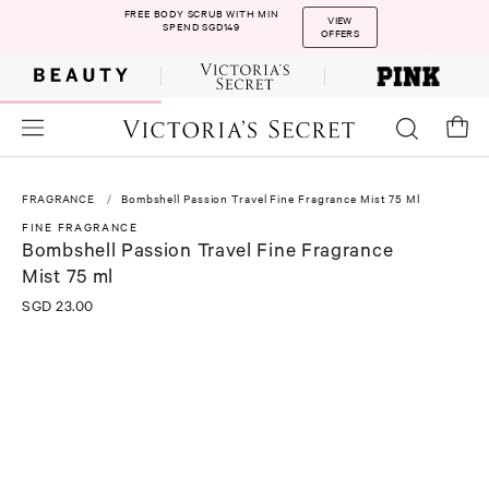
FREE BODY SCRUB WITH MIN
VIEW
SPEND SGD149
OFFERS
FRAGRANCE
Bombshell Passion Travel Fine Fragrance Mist 75 Ml
FINE FRAGRANCE
Bombshell Passion Travel Fine Fragrance
Mist 75 ml
SGD 23.00