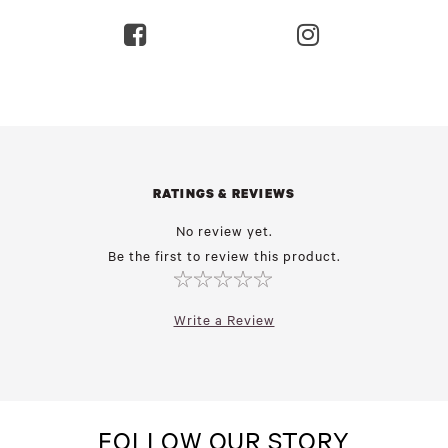
RATINGS & REVIEWS
No review yet.
Be the first to review this product.
Write a Review
FOLLOW OUR STORY