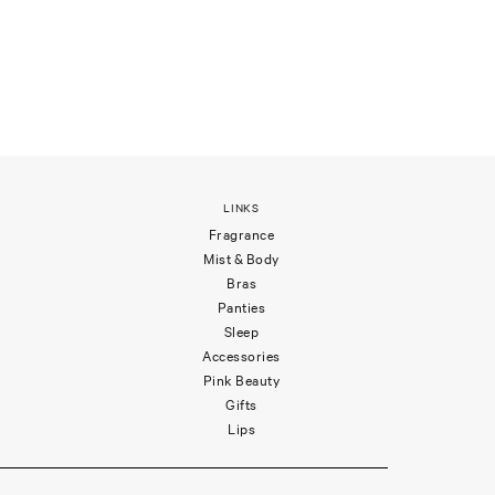
LINKS
Fragrance
Mist & Body
Bras
Panties
Sleep
Accessories
Pink Beauty
Gifts
Lips