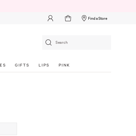
Find a Store
Search
ES
GIFTS
LIPS
PINK