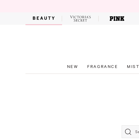
NEW
FRAGRANCE
MIS
S