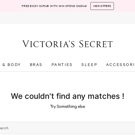
FREE BODY SCRUB WITH MIN SPEND SGD149
VIEW OFFERS
T & BODY
BRAS
PANTIES
SLEEP
ACCESSORI
We couldn't find any matches !
Try Something else
earch