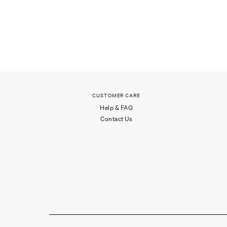
CUSTOMER CARE
Help & FAQ
Contact Us