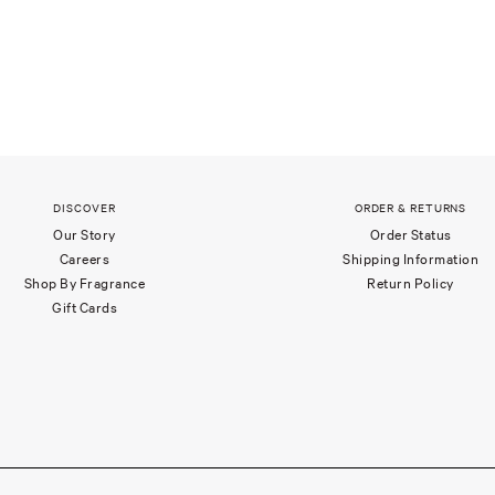
DISCOVER
ORDER & RETURNS
Our Story
Order Status
Careers
Shipping Information
Shop By Fragrance
Return Policy
Gift Cards