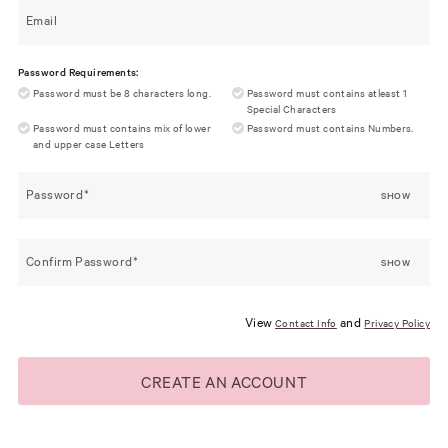
Email
Password Requirements:
Password must be 8 characters long.
Password must contains atleast 1
Special Characters
Password must contains mix of lower
Password must contains Numbers.
and upper case Letters
Password
SHOW
Confirm Password
SHOW
View
and
Contact Info
Privacy Policy
CREATE AN ACCOUNT