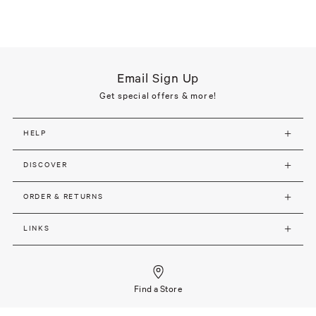
Email Sign Up
Get special offers & more!
HELP
DISCOVER
ORDER & RETURNS
LINKS
Find a Store