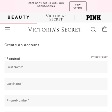
FREE BODY SCRUB WITH MIN
VIEW
SPEND SGD149
OFFERS
Create An Account
Privacy Policy
* Required
First Name
Last Name
Phone Number