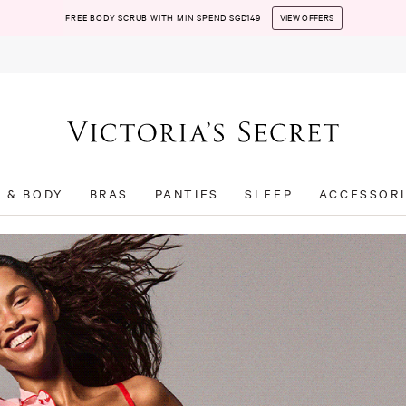
FREE BODY SCRUB WITH MIN SPEND SGD149
VIEW OFFERS
T & BODY
BRAS
PANTIES
SLEEP
ACCESSORI