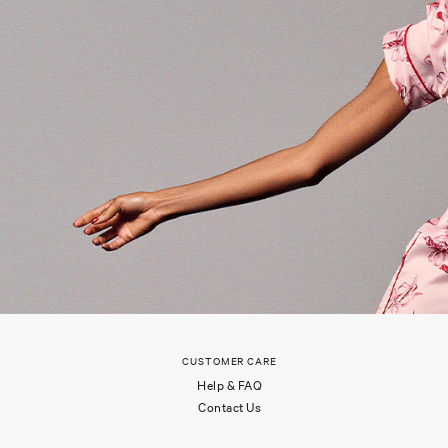
CUSTOMER CARE
Help & FAQ
Contact Us