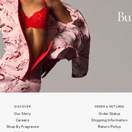
DISCOVER
ORDER & RETURNS
Our Story
Order Status
Careers
Shipping Information
Shop By Fragrance
Return Policy