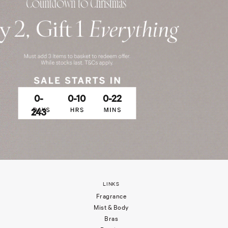
0-
0-10
0-22
243
LINKS
Fragrance
Mist & Body
Bras