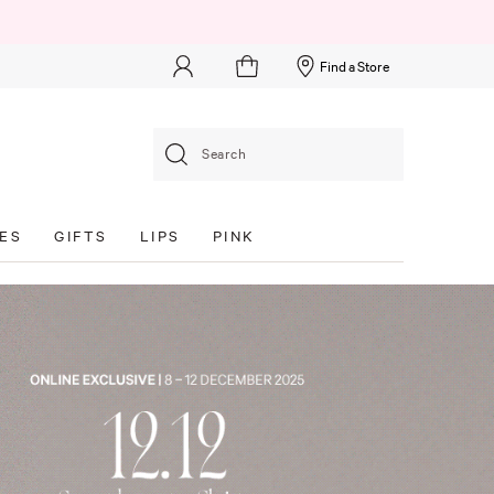
Find a Store
Search
ES
GIFTS
LIPS
PINK