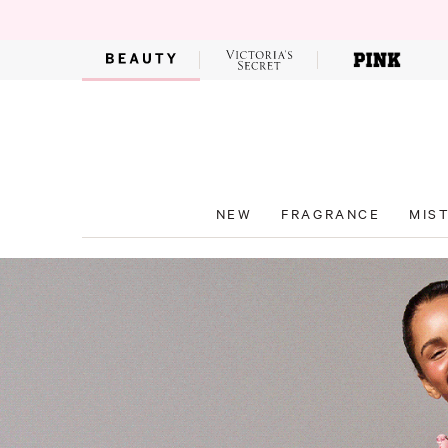
NEW
FRAGRANCE
MIS