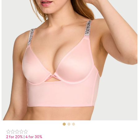
2 for 20% | 4 for 30%