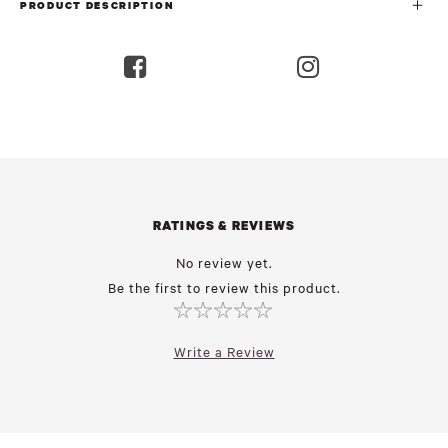
PRODUCT DESCRIPTION
RATINGS & REVIEWS
No review yet.
Be the first to review this product.
Write a Review