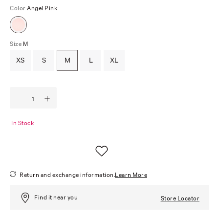
Color
Angel Pink
Size
M
XS
S
M
L
XL
In Stock
Return and exchange information.
Learn More
Find it near you
Store Locator