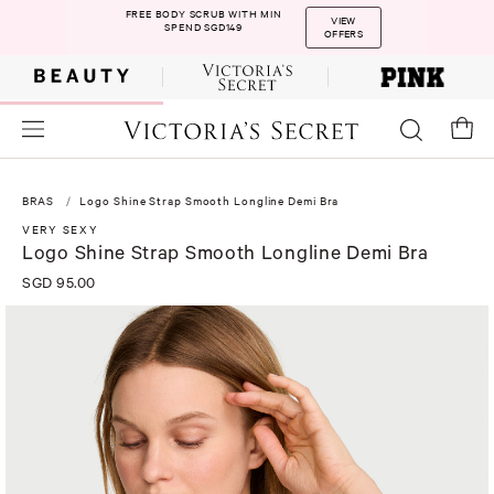
FREE BODY SCRUB WITH MIN
VIEW
SPEND SGD149
OFFERS
BRAS
Logo Shine Strap Smooth Longline Demi Bra
VERY SEXY
Logo Shine Strap Smooth Longline Demi Bra
SGD 95.00