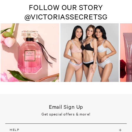
FOLLOW OUR STORY
@VICTORIASSECRETSG
Email Sign Up
Get special offers & more!
HELP