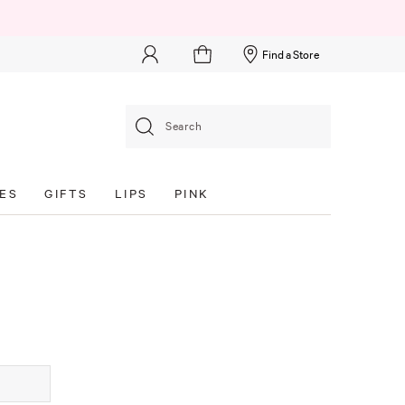
Find a Store
Search
ES
GIFTS
LIPS
PINK