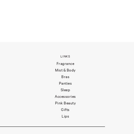
LINKS
Fragrance
Mist & Body
Bras
Panties
Sleep
Accessories
Pink Beauty
Gifts
Lips