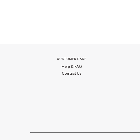
CUSTOMER CARE
Help & FAQ
Contact Us