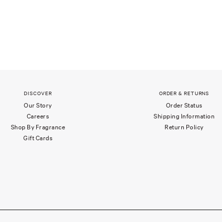
DISCOVER
ORDER & RETURNS
Our Story
Order Status
Careers
Shipping Information
Shop By Fragrance
Return Policy
Gift Cards