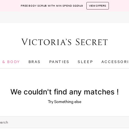
FREE BODY SCRUB WITH MIN SPEND SGD149
VIEW OFFERS
T & BODY
BRAS
PANTIES
SLEEP
ACCESSORI
We couldn't find any matches !
Try Something else
earch