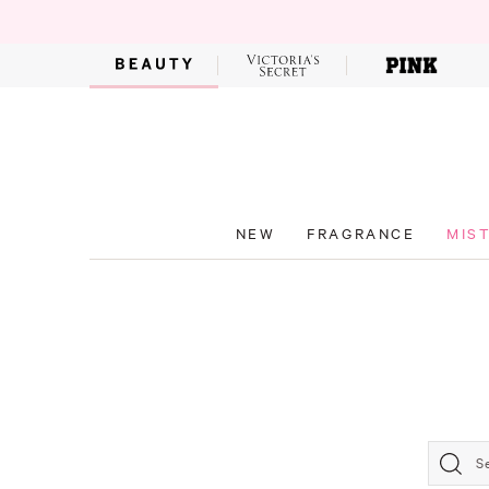
NEW
FRAGRANCE
MIS
S